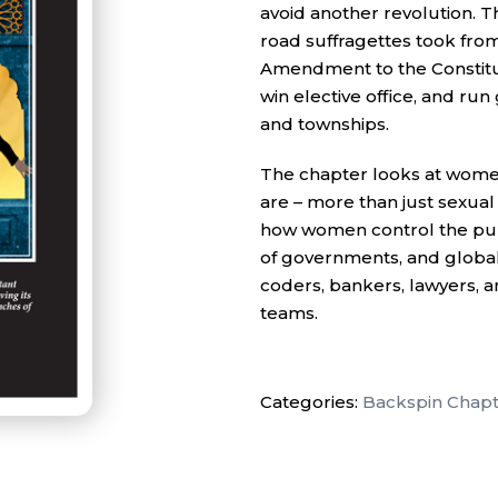
avoid another revolution. 
road suffragettes took from
Amendment to the Constitut
win elective office, and run 
and townships.
The chapter looks at women
are – more than just sexua
how women control the pur
of governments, and global 
coders, bankers, lawyers, a
teams.
Categories:
Backspin Chapt