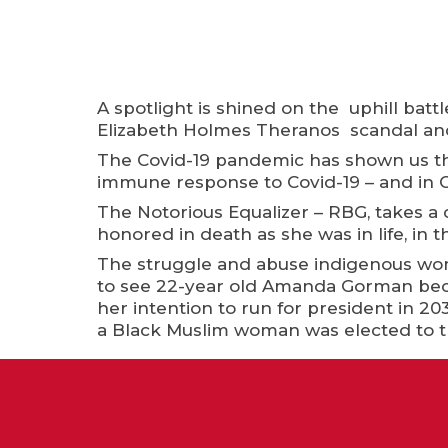
A spotlight is shined on the uphill ba
Elizabeth Holmes Theranos scandal and c
The Covid-19 pandemic has shown us th
immune response to Covid-19 – and in C
The Notorious Equalizer – RBG, takes a 
honored in death as she was in life, in 
The struggle and abuse indigenous wom
to see 22-year old Amanda Gorman beco
her intention to run for president in 20
a Black Muslim woman was elected to 