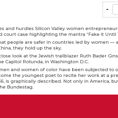
-
ttles and hurdles Silicon Valley women entrepreneu
ourt case highlighting the mantra “Fake it Until 
at people are safer in countries led by women —
hina, they hold up the sky.
close look at the Jewish trailblazer Ruth Bader Gi
the Capitol Rotunda, in Washington D.C.
en and women of color have been subjected to over
me the youngest poet to recite her work at a pre
36, is graphically described. Not only in America, b
the Bundestag.