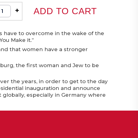
+
ADD TO CART
rs have to overcome in the wake of the
You Make it.”
 and that women have a stronger
nsburg, the first woman and Jew to be
 the years, in order to get to the day
sidential inauguration and announce
ut globally, especially in Germany where