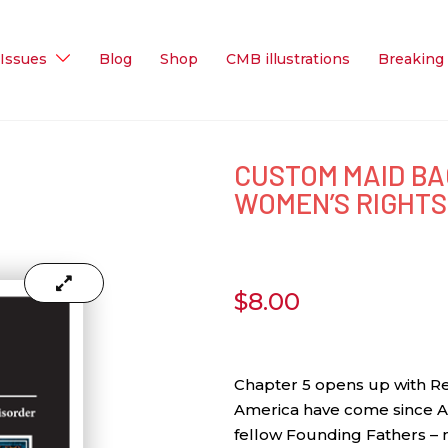
Issues
Blog
Shop
CMB illustrations
Breaking
CUSTOM MAID BA
WOMEN’S RIGHTS
$
8.00
Chapter 5 opens up with Re
America have come since A
fellow Founding Fathers – n