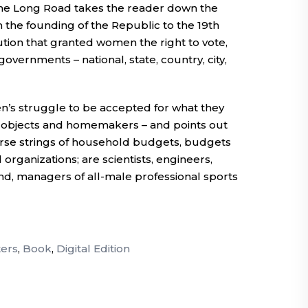
The Long Road takes the reader down the
 the founding of the Republic to the 19th
ion that granted women the right to vote,
governments – national, state, country, city,
’s struggle to be accepted for what they
l objects and homemakers – and points out
se strings of household budgets, budgets
organizations; are scientists, engineers,
nd, managers of all-male professional sports
ers
,
Book
,
Digital Edition