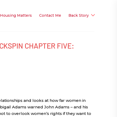
 Housing Matters
Contact Me
Back Story
CKSPIN CHAPTER FIVE:
lationships and looks at how far women in
bigail Adams warned John Adams – and his
ot to overlook women’s rights if they want to