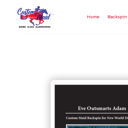
Home
Backspin 