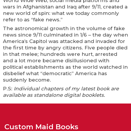
World Wide Web, social media platforms and
wars in Afghanistan and Iraq after 9/11, created a
new world of spin: what we today commonly
refer to as “fake news.”
The astronomical growth in the volume of fake
news since 9/11 culminated in 1/6 – the day when
America’s Capitol was attacked and invaded for
the first time by angry citizens. Five people died
in that melee; hundreds were hurt, arrested
and a lot more became disillusioned with
political establishments as the world watched in
disbelief what “democratic” America has
suddenly become.
P.S:
Individual chapters of my latest book are
available as standalone digital booklets.
Custom Maid Books