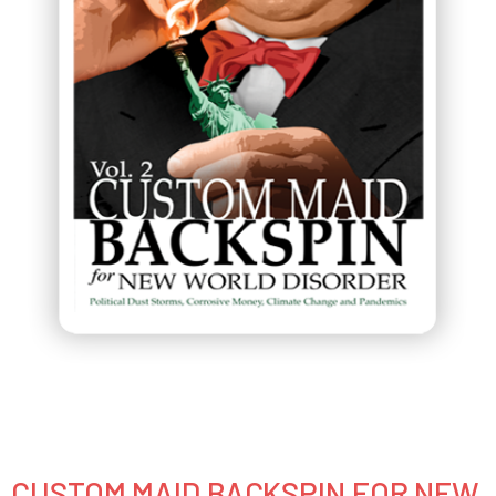
CUSTOM MAID BACKSPIN FOR NEW