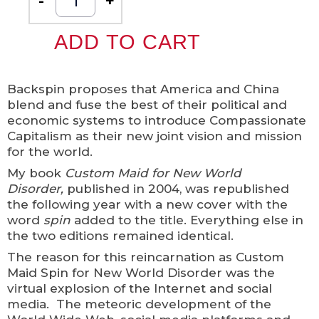
-
+
ADD TO CART
Backspin proposes that America and China
blend and fuse the best of their political and
economic systems to introduce Compassionate
Capitalism as their new joint vision and mission
for the world.
My book
Custom Maid for New World
Disorder,
published in 2004, was republished
the following year with a new cover with the
word
spin
added to the title. Everything else in
the two editions remained identical.
The reason for this reincarnation as Custom
Maid Spin for New World Disorder was the
virtual explosion of the Internet and social
media. The meteoric development of the