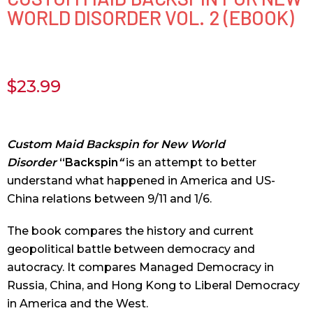
WORLD DISORDER VOL. 2 (EBOOK)
$
23.99
Custom Maid Backspin for New World
Disorder
“Backspin
“
is an attempt to better
understand what happened in America and US-
China relations between 9/11 and 1/6.
The book compares the history and current
geopolitical battle between democracy and
autocracy. It compares Managed Democracy in
Russia, China, and Hong Kong to Liberal Democracy
in America and the West.