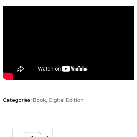
Categories:
Book
,
Digital Edition