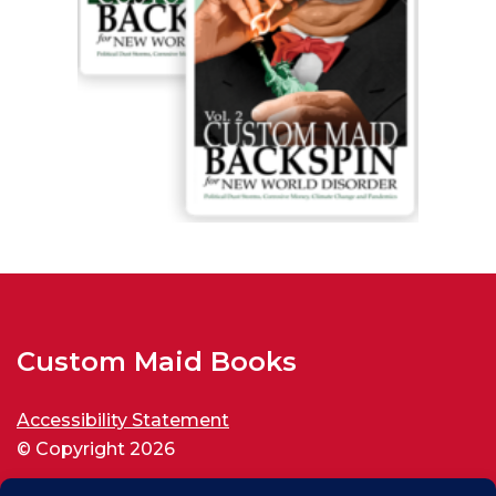
Custom Maid Books
Accessibility Statement
© Copyright 2026