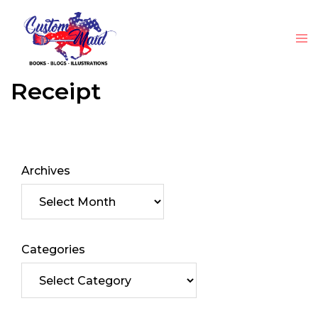
Receipt
Archives
Categories