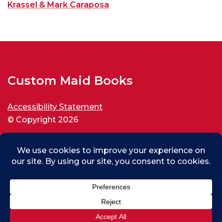
Krassel & Mark Caraposa
Custom Maid Books
Accessibility Statement
© Copyright 2026
All rights reserved.
Christian From Cheung Sha Wan, HK
0
Purchased
Custom Maid Palestine for New World Disorder
About 7 hours ago