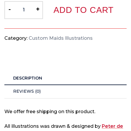
-
+
ADD TO CART
Category:
Custom Maids Illustrations
DESCRIPTION
REVIEWS (0)
We offer free shipping on this product.
All illustrations was drawn & designed by
Peter de