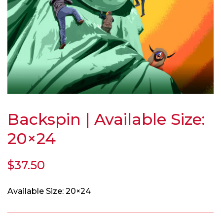
Backspin | Available Size:
20×24
$
37.50
Available Size: 20×24