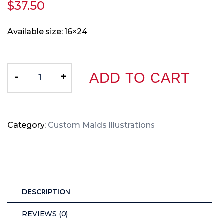
$
37.50
Available size: 16×24
-
+
ADD TO CART
Category:
Custom Maids Illustrations
DESCRIPTION
REVIEWS (0)