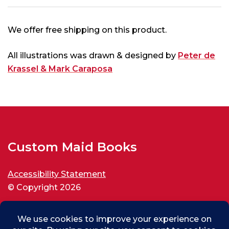
We offer free shipping on this product.
All illustrations was drawn & designed by
Peter de
Krassel & Mark Caraposa
Custom Maid Books
Accessibility Statement
© Copyright 2026
All rights reserved.