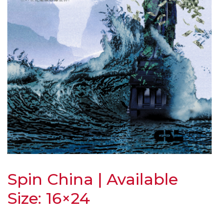
Spin China | Available
Size: 16×24