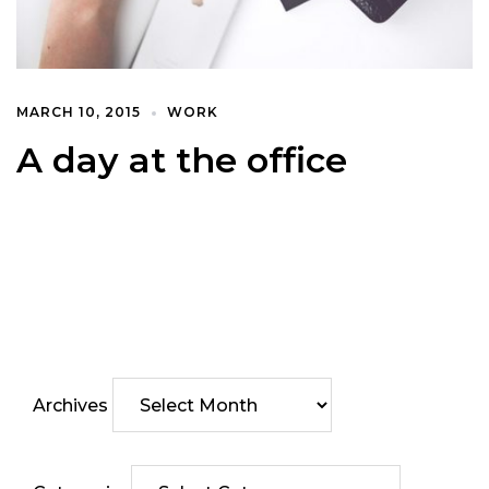
MARCH 10, 2015
WORK
A day at the office
Archives