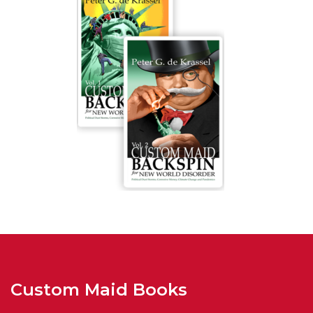
Custom Maid Books