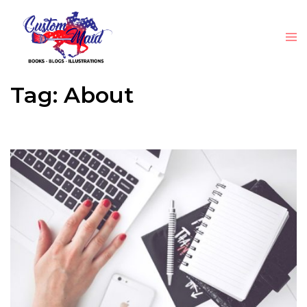
Tag:
About