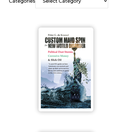
Categories