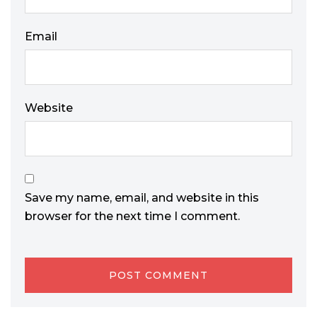
Email
Website
Save my name, email, and website in this
browser for the next time I comment.