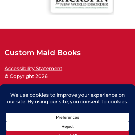
Custom Maid Books
Accessibility Statement
© Copyright 2026
All rights reserved.
Max (test) From Thousand Oaks, US
0
Purchased
Custom Maid Backspin for New World Disorder