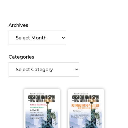
Archives
Categories