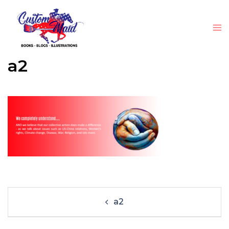
a2
a2