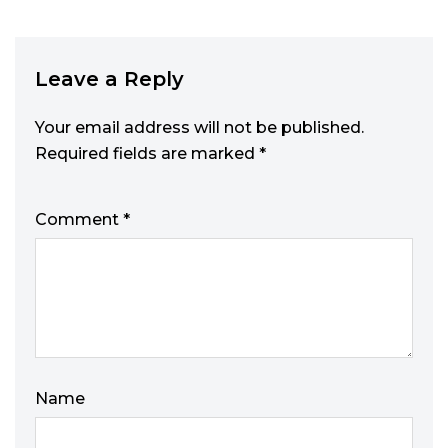
Leave a Reply
Your email address will not be published.
Required fields are marked
*
Comment
*
Name