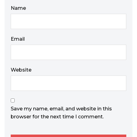
Name
Email
Website
Save my name, email, and website in this
browser for the next time I comment.