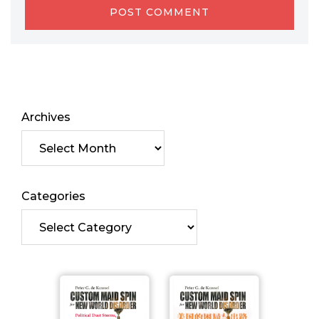
Archives
Categories