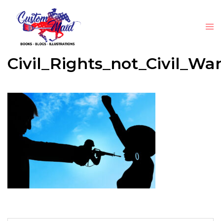
Civil_Rights_not_Civil_Wa