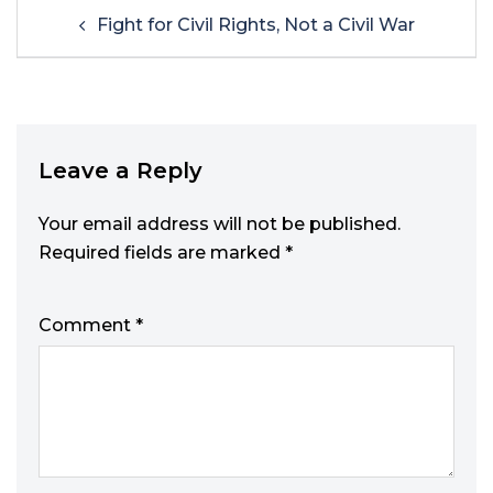
Fight for Civil Rights, Not a Civil War
Leave a Reply
Your email address will not be published.
Required fields are marked
*
Comment
*