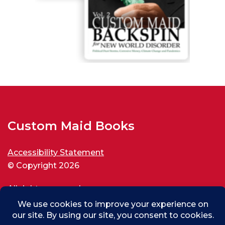
Custom Maid Books
Accessibility Statement
© Copyright 2026
All rights reserved.