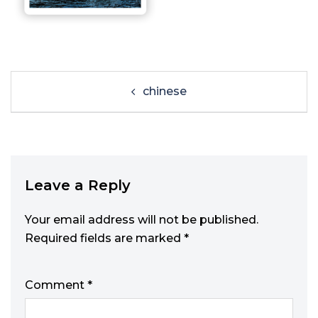
chinese
Leave a Reply
Your email address will not be published.
Required fields are marked
*
Comment
*