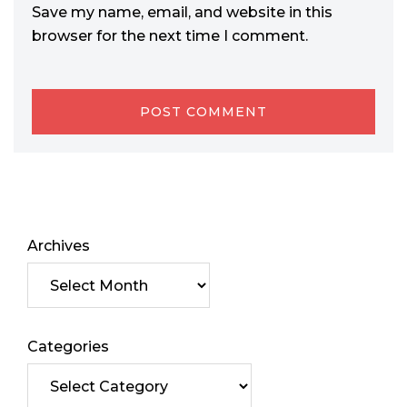
Save my name, email, and website in this
browser for the next time I comment.
Archives
Categories