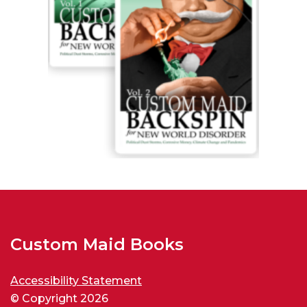
Custom Maid Books
Accessibility Statement
© Copyright 2026