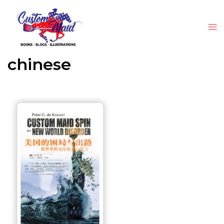
chinese