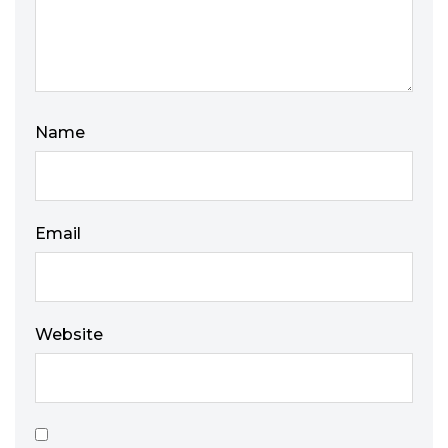
Name
Email
Website