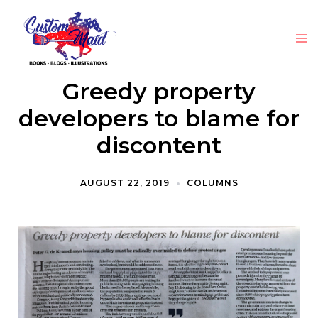
Greedy property
developers to blame for
discontent
AUGUST 22, 2019
COLUMNS