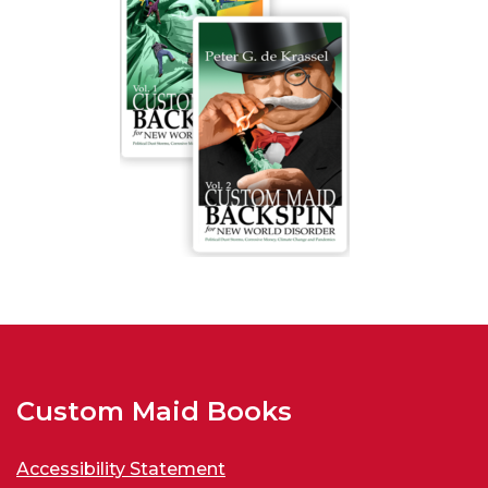
Custom Maid Books
Accessibility Statement