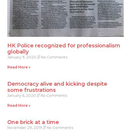
HK Police recognized for professionalism
globally
January 9, 2020
No Comments
Read More »
Democracy alive and kicking despite
some frustrations
January 6, 2020
No Comments
Read More »
One brick at a time
November 29, 2019
No Comments