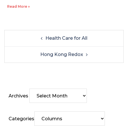
Read More »
Health Care for All
Hong Kong Redox
Archives
Categories