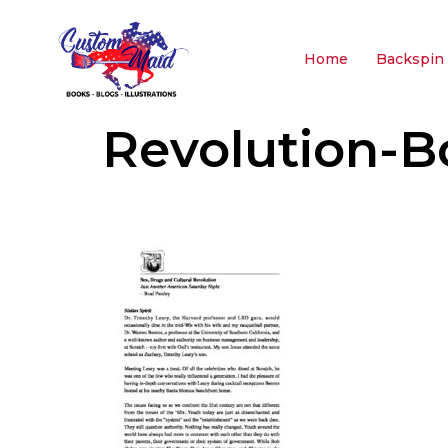
Home
Backspin 
Revolution-B