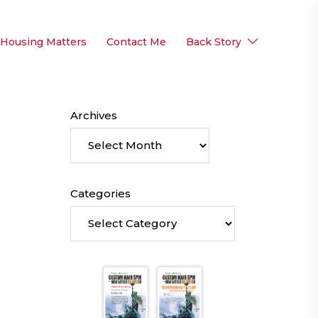
 Housing Matters
Contact Me
Back Story
Archives
Categories