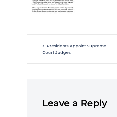
Presidents Appoint Supreme
Court Judges
Leave a Reply