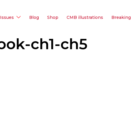
Issues
Blog
Shop
CMB illustrations
Breaking
ook-ch1-ch5