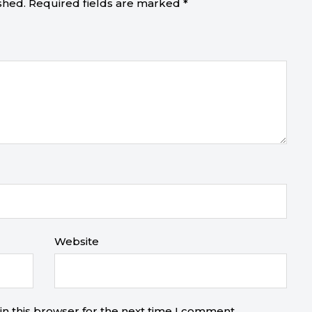
shed.
Required fields are marked
*
Website
n this browser for the next time I comment.