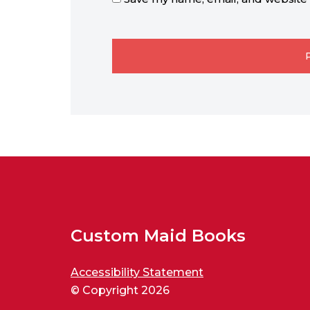
Custom Maid Books
Accessibility Statement
© Copyright 2026