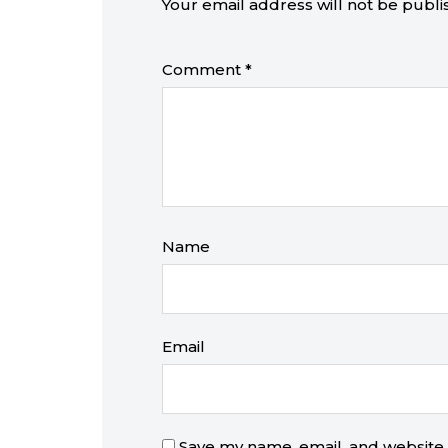
Your email address will not be publi
Comment
*
Name
Email
Save my name, email, and website i