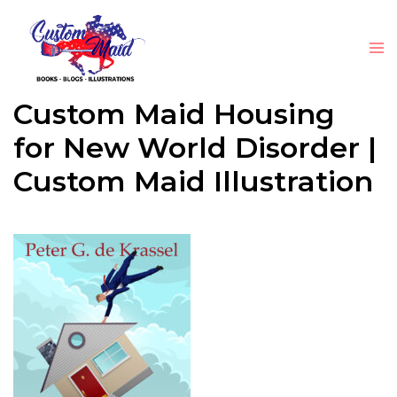
Custom Maid Housing
for New World Disorder |
Custom Maid Illustration