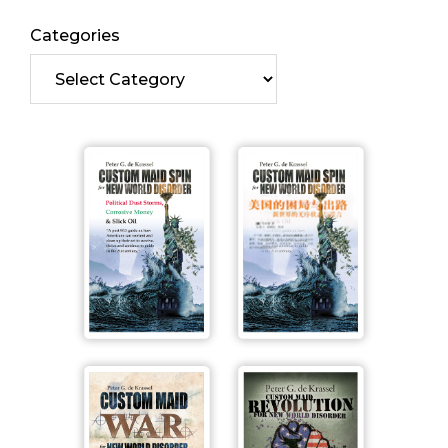
Categories