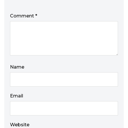
Comment
*
Name
Email
Website