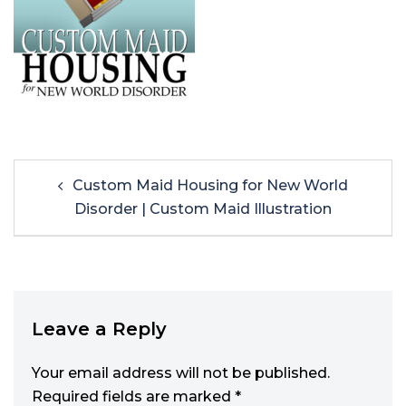
Custom Maid Housing for New World
Disorder | Custom Maid Illustration
Leave a Reply
Your email address will not be published.
Required fields are marked
*