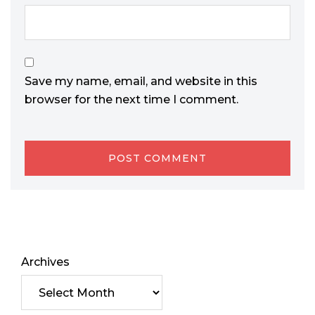
Save my name, email, and website in this
browser for the next time I comment.
Archives