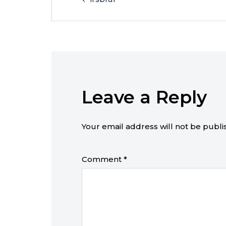
Leave a Reply
Your email address will not be publi
Comment
*