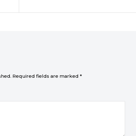
shed.
Required fields are marked
*