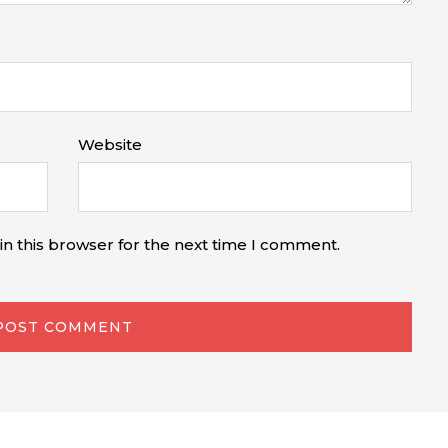
Website
n this browser for the next time I comment.