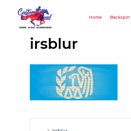
Home
Backspin 
irsblur
irsblur