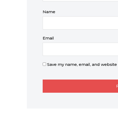
Name
Email
Save my name, email, and website i