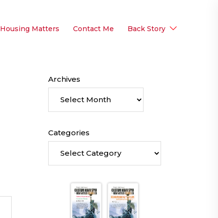
 Housing Matters
Contact Me
Back Story
Archives
Categories