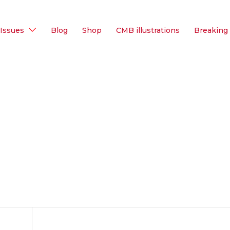
Issues
Blog
Shop
CMB illustrations
Breaking