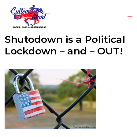
Shutodown is a Political
Lockdown – and – OUT!