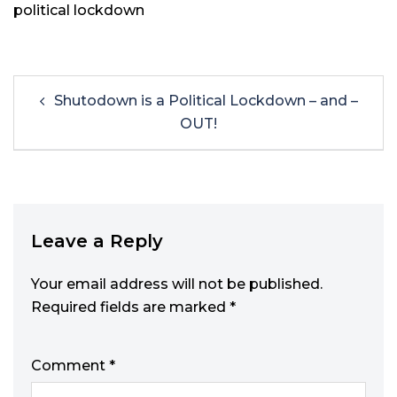
political lockdown
Shutodown is a Political Lockdown – and –
OUT!
Leave a Reply
Your email address will not be published.
Required fields are marked
*
Comment
*