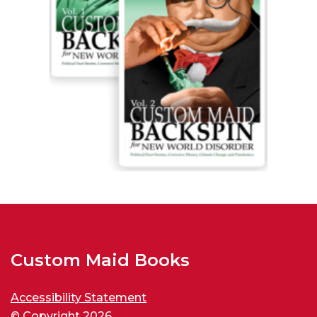
Custom Maid Books
Accessibility Statement
© Copyright 2026