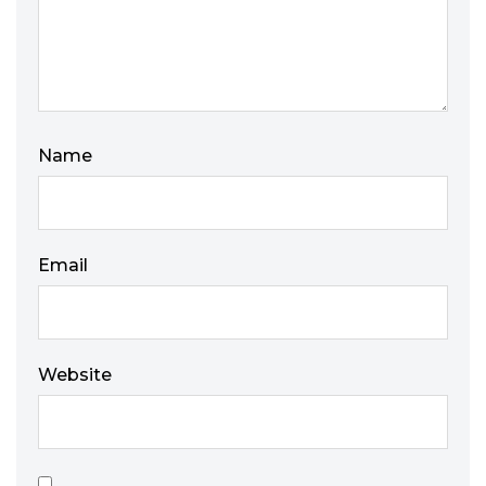
Name
Email
Website