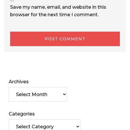
Save my name, email, and website in this
browser for the next time I comment.
Archives
Categories