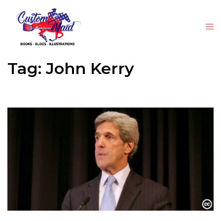
Tag:
John Kerry