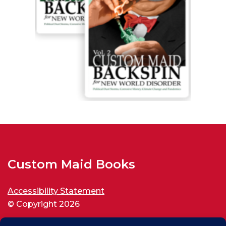
Custom Maid Books
Accessibility Statement
© Copyright 2026