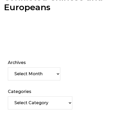
Europeans
Archives
Categories