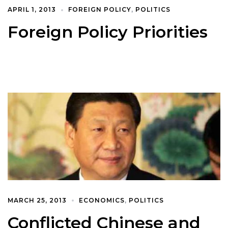
APRIL 1, 2013
FOREIGN POLICY
,
POLITICS
Foreign Policy Priorities
MARCH 25, 2013
ECONOMICS
,
POLITICS
Conflicted Chinese and