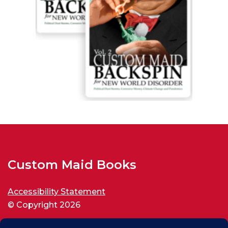
Custom Maid Books
Accessibility Statement
© Copyright 2026