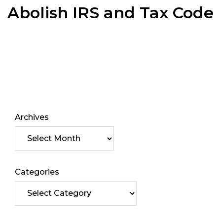
Abolish IRS and Tax Code
Archives
Categories