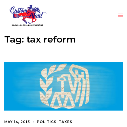
Tag:
tax reform
MAY 14, 2013
POLITICS
,
TAXES