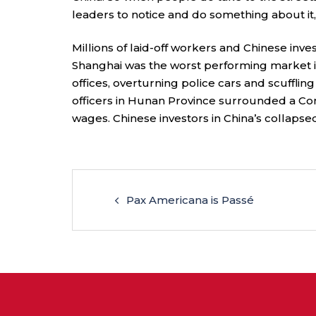
leaders to notice and do something about it
Millions of laid-off workers and Chinese inves
Shanghai was the worst performing market i
offices, overturning police cars and scuffling
officers in Hunan Province surrounded a C
wages. Chinese investors in China’s collaps
Pax Americana is Passé