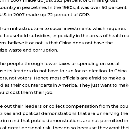
 in 2007 made up just 35.3 percent of China’s gross
ountry in peacetime. In the 1980s, it was over 50 percent.
.S. in 2007 made up 72 percent of GDP.
rom infrastructure to social investments which requires
household subsidies, especially in the areas of health c
, believe it or not, is that China does not have the
mize waste and corruption.
 the people through lower taxes or spending on social
se its leaders do not have to run for re-election. In China,
ors, not voters. Hence most officials are afraid to make a
 as their counterparts in America. They just want to make
ould cost them their job.
te out their leaders or collect compensation from the cou
 strikes and political demonstrations that are unnerving the
in mind that public demonstrations are not permitted in
 at great personal risk, they do so because they want the