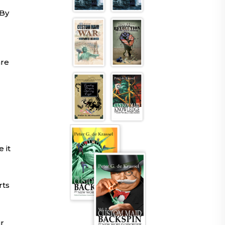
 By
are
 it
rts
ir