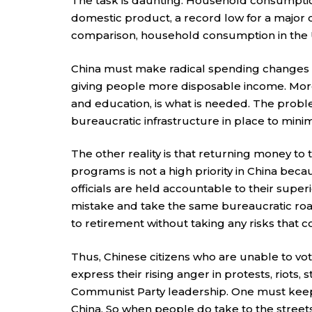
The task is daunting. Household consumption
domestic product, a record low for a major c
comparison, household consumption in the U
China must make radical spending changes f
giving people more disposable income. More 
and education, is what is needed. The problem
bureaucratic infrastructure in place to mini
The other reality is that returning money to
programs is not a high priority in China becau
officials are held accountable to their superi
mistake and take the same bureaucratic road
to retirement without taking any risks that c
Thus, Chinese citizens who are unable to vo
express their rising anger in protests, riots,
Communist Party leadership. One must keep 
China. So when people do take to the streets