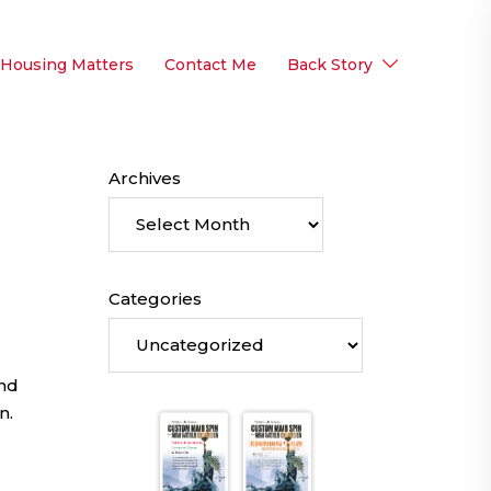
 Housing Matters
Contact Me
Back Story
Archives
Categories
and
n.