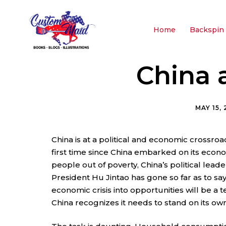
Home
Backspin 
China 
MAY 15,
China is at a political and economic crossroa
first time since China embarked on its econo
people out of poverty, China’s political leaders
President Hu Jintao has gone so far as to sa
economic crisis into opportunities will be a 
China recognizes it needs to stand on its own