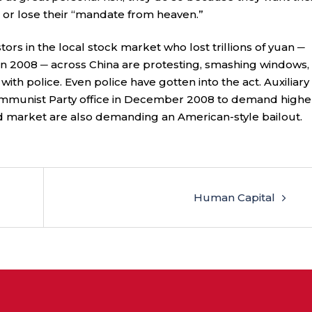
, or lose their “mandate from heaven.”
tors in the local stock market who lost trillions of yuan ─
n 2008 ─ across China are protesting, smashing windows,
 with police. Even police have gotten into the act. Auxiliary
ommunist Party office in December 2008 to demand highe
ed market are also demanding an American-style bailout.
Human Capital