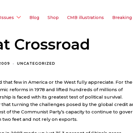
Issues
Blog
Shop
CMB illustrations
Breaking
at Crossroad
 2009
UNCATEGORIZED
d that few in America or the West fully appreciate. For the
mic reforms in 1978 and lifted hundreds of millions of
hip is faced with its greatest test of political survival.
y that turning the challenges posed by the global credit 
test of the Communist Party’s capacity to continue to gover
 two feet and not rely on exports.