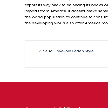
export its way back to balancing its books 
imports from America. It doesn’t make sense 
the world population, to continue to consum
the developing world also offer America mor
Saudi Love–bin Laden Style