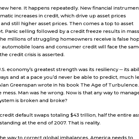
new here. It happens repeatedly. New financial instrumen
atic increases in credit, which drive up asset prices
n and still higher asset prices. Then comes a top to asset
 Panic selling followed by a credit freeze results in mas
 the millions of struggling homeowners receive is false hop
 automobile loans and consumer credit will face the sam
the credit crisis is asserted.
S. economy’s greatest strength was its resiliency ─ its abil
ways and at a pace you’d never be able to predict, much l
Alan Greenspan wrote in his book The Age of Turbulence.
e mess. Man was he wrong. Now is that any way to manag
system is broken and broke?
edit default swaps totaling $43 trillion, half the entire as
anding at the end of 2007. That is reality.
the way to correct global imbalances. America needs to