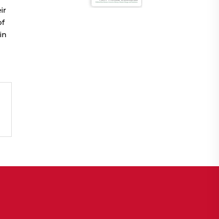
ir
of
in