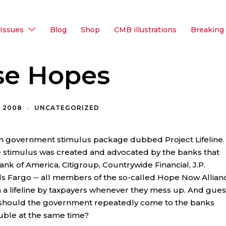
Issues
Blog
Shop
CMB illustrations
Breaking
se Hopes
, 2008
UNCATEGORIZED
on government stimulus package dubbed Project Lifeline.
e stimulus was created and advocated by the banks that
nk of America, Citigroup, Countrywide Financial, J.P.
 Fargo ─ all members of the so-called Hope Now Allian
 a lifeline by taxpayers whenever they mess up. And gues
 should the government repeatedly come to the banks
uble at the same time?