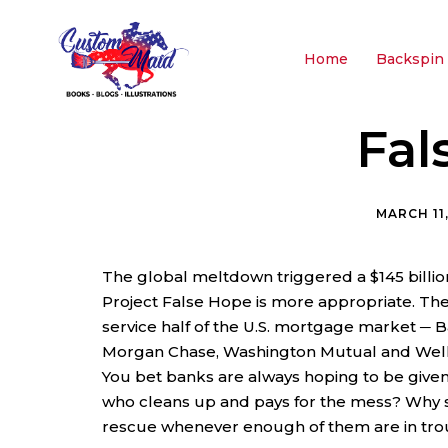
Home
Backspin 
Fal
MARCH 11
The global meltdown triggered a $145 billi
Project False Hope is more appropriate. Th
service half of the U.S. mortgage market ─ Ba
Morgan Chase, Washington Mutual and Wells
You bet banks are always hoping to be given
who cleans up and pays for the mess? Why
rescue whenever enough of them are in tro