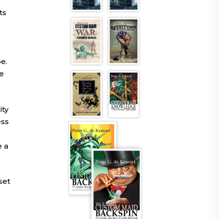
ts
s
e.
e
ity
ess
e a
set