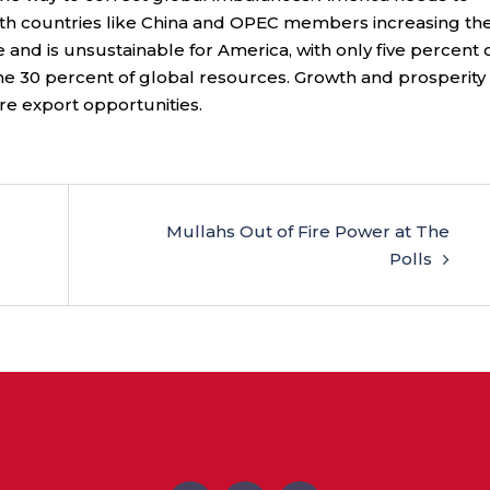
with countries like China and OPEC members increasing the
and is unsustainable for America, with only five percent 
e 30 percent of global resources. Growth and prosperity 
e export opportunities.
Mullahs Out of Fire Power at The
Polls