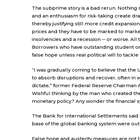
The subprime story is a bad rerun. Nothing 
and an enthusiasm for risk-taking create dram
thereby justifying still more credit expansio
prices and they have to be marked to market.
insolvencies and a recession ─ or worse. All
Borrowers who have outstanding student or
false hope unless real political will to tackle 
“I was gradually coming to believe that the U.
to absorb disruptions and recover, often in 
dictate,” former Federal Reserve Chairman 
Wishful thinking by the man who created th
monetary policy? Any wonder the financial 
The Bank for International Settlements said cr
base of the global banking system were outst
False hope and austerity measures are not 