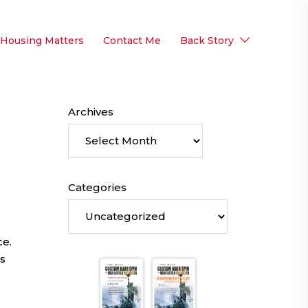
 Housing Matters
Contact Me
Back Story
Archives
Categories
ce.
s