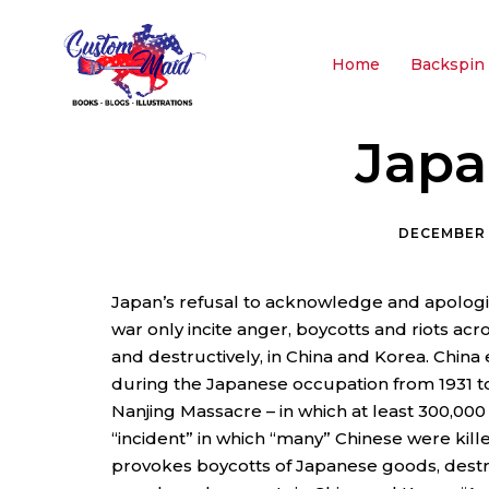
Home
Backspin 
Japa
DECEMBER 
Japan’s refusal to acknowledge and apologiz
war only incite anger, boycotts and riots ac
and destructively, in China and Korea. China
during the Japanese occupation from 1931 to 1
Nanjing Massacre – in which at least 300,000
“incident” in which “many” Chinese were kill
provokes boycotts of Japanese goods, destr