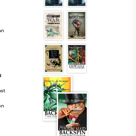
an
d
nst
on