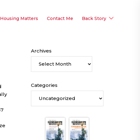
 Housing Matters
Contact Me
Back Story
Archives
Categories
d
lly
37
ize