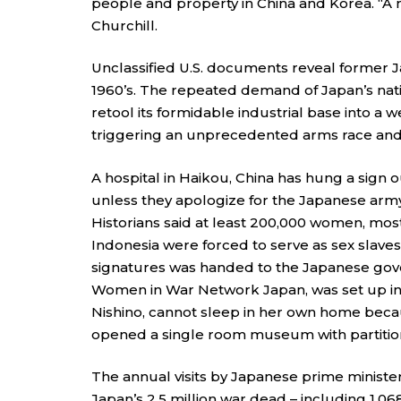
people and property in China and Korea. “A n
Churchill.
Unclassified U.S. documents reveal former 
1960’s. The repeated demand of Japan’s nati
retool its formidable industrial base into a
triggering an unprecedented arms race and a
A hospital in Haikou, China has hung a sign 
unless they apologize for the Japanese arm
Historians said at least 200,000 women, most
Indonesia were forced to serve as sex slaves
signatures was handed to the Japanese gove
Women in War Network Japan, was set up in
Nishino, cannot sleep in her own home becau
opened a single room museum with partitio
The annual visits by Japanese prime ministe
Japan’s 2.5 million war dead – including 1,0