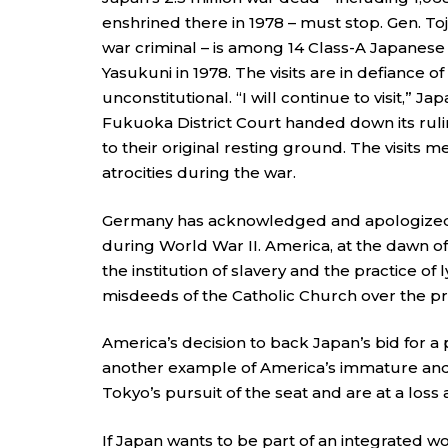
enshrined there in 1978 – must stop. Gen. To
war criminal – is among 14 Class-A Japanese
Yasukuni in 1978. The visits are in defiance o
unconstitutional. “I will continue to visit,” 
Fukuoka District Court handed down its ruli
to their original resting ground. The visits
atrocities during the war.
Germany has acknowledged and apologized f
during World War II. America, at the dawn o
the institution of slavery and the practice o
misdeeds of the Catholic Church over the pr
America’s decision to back Japan’s bid for a 
another example of America’s immature and u
Tokyo’s pursuit of the seat and are at a loss
If Japan wants to be part of an integrated wo