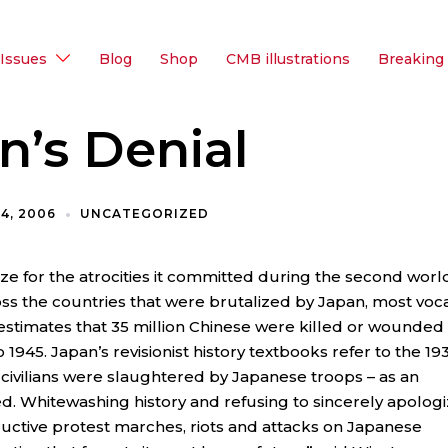
Issues
Blog
Shop
CMB illustrations
Breaking
n’s Denial
4, 2006
UNCATEGORIZED
e for the atrocities it committed during the second worl
ross the countries that were brutalized by Japan, most voca
 estimates that 35 million Chinese were killed or wounded
945. Japan’s revisionist history textbooks refer to the 19
 civilians were slaughtered by Japanese troops – as an
ed. Whitewashing history and refusing to sincerely apolog
uctive protest marches, riots and attacks on Japanese