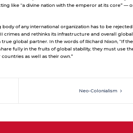
acting like “a divine nation with the emperor at its core” — o
g body of any international organization has to be rejected
I crimes and rethinks its infrastructure and overall global
 true global partner. In the words of Richard Nixon, “If th
re fully in the fruits of global stability, they must use th
countries as well as their own.”
Neo-Colonialism