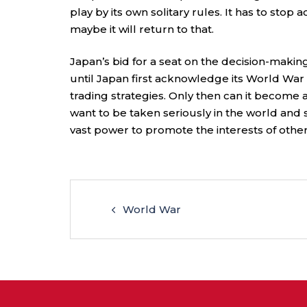
play by its own solitary rules. It has to stop 
maybe it will return to that.
Japan’s bid for a seat on the decision-makin
until Japan first acknowledge its World War I
trading strategies. Only then can it become a
want to be taken seriously in the world and sha
vast power to promote the interests of other 
World War