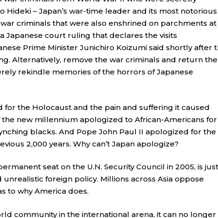
jo Hideki – Japan’s war-time leader and its most notorious
 war criminals that were also enshrined on parchments at
f a Japanese court ruling that declares the visits
Japanese Prime Minister Junichiro Koizumi said shortly after 
ng. Alternatively, remove the war criminals and return th
 merely rekindle memories of the horrors of Japanese
or the Holocaust and the pain and suffering it caused
f the new millennium apologized to African-Americans for
f lynching blacks. And Pope John Paul II apologized for the
evious 2,000 years. Why can’t Japan apologize?
permanent seat on the U.N. Security Council in 2005, is jus
nrealistic foreign policy. Millions across Asia oppose
 as to why America does.
rld community in the international arena, it can no longer