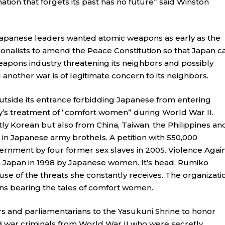
ation that forgets its past has no future” said Winston
Japanese leaders wanted atomic weapons as early as the
onalists to amend the Peace Constitution so that Japan c
 weapons industry threatening its neighbors and possibly
nother war is of legitimate concern to its neighbors.
outside its entrance forbidding Japanese from entering
y’s treatment of “comfort women” during World War II.
ly Korean but also from China, Taiwan, the Philippines an
 in Japanese army brothels. A petition with 550,000
rnment by four former sex slaves in 2005. Violence Agai
 Japan in 1998 by Japanese women. It’s head, Rumiko
se of the threats she constantly receives. The organizati
ns bearing the tales of comfort women.
rs and parliamentarians to the Yasukuni Shrine to honor
68 war criminals from World War II who were secretly