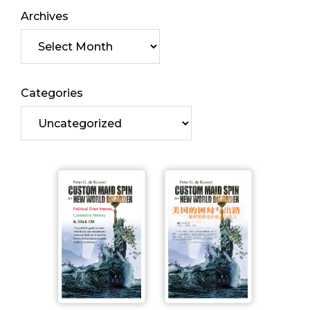
Archives
Categories