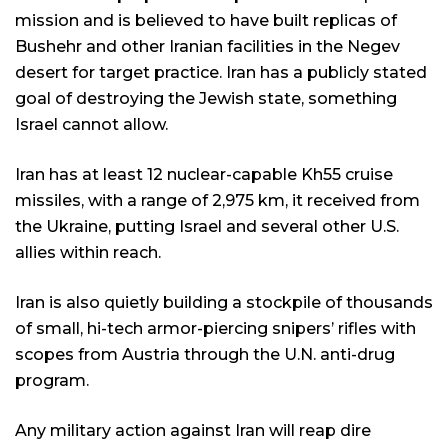
mission and is believed to have built replicas of
Bushehr and other Iranian facilities in the Negev
desert for target practice. Iran has a publicly stated
goal of destroying the Jewish state, something
Israel cannot allow.
Iran has at least 12 nuclear-capable Kh55 cruise
missiles, with a range of 2,975 km, it received from
the Ukraine, putting Israel and several other U.S.
allies within reach.
Iran is also quietly building a stockpile of thousands
of small, hi-tech armor-piercing snipers’ rifles with
scopes from Austria through the U.N. anti-drug
program.
Any military action against Iran will reap dire