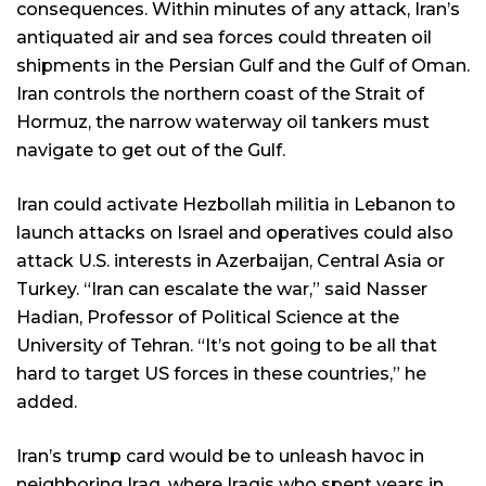
consequences. Within minutes of any attack, Iran’s
antiquated air and sea forces could threaten oil
shipments in the Persian Gulf and the Gulf of Oman.
Iran controls the northern coast of the Strait of
Hormuz, the narrow waterway oil tankers must
navigate to get out of the Gulf.
Iran could activate Hezbollah militia in Lebanon to
launch attacks on Israel and operatives could also
attack U.S. interests in Azerbaijan, Central Asia or
Turkey. “Iran can escalate the war,” said Nasser
Hadian, Professor of Political Science at the
University of Tehran. “It’s not going to be all that
hard to target US forces in these countries,” he
added.
Iran’s trump card would be to unleash havoc in
neighboring Iraq, where Iraqis who spent years in