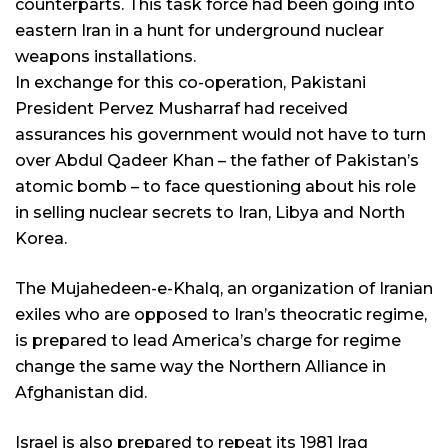
counterparts. This task force had been going into
eastern Iran in a hunt for underground nuclear
weapons installations.
In exchange for this co-operation, Pakistani
President Pervez Musharraf had received
assurances his government would not have to turn
over Abdul Qadeer Khan – the father of Pakistan’s
atomic bomb – to face questioning about his role
in selling nuclear secrets to Iran, Libya and North
Korea.
The Mujahedeen-e-Khalq, an organization of Iranian
exiles who are opposed to Iran’s theocratic regime,
is prepared to lead America’s charge for regime
change the same way the Northern Alliance in
Afghanistan did.
Israel is also prepared to repeat its 1981 Iraq