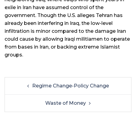
exile in Iran have assumed control of the
government. Though the U.S. alleges Tehran has
already been interfering in Iraq, the low-level
infiltration is minor compared to the damage Iran
could cause by allowing Iraqi militiamen to operate
from bases in Iran, or backing extreme Islamist
groups.
Regime Change-Policy Change
Waste of Money