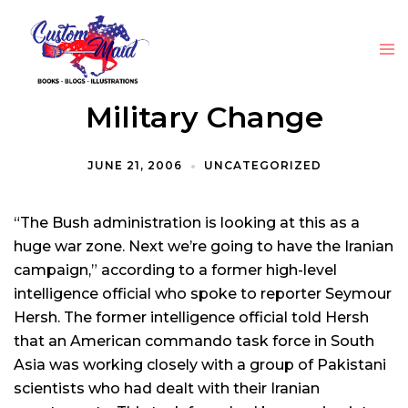
Military Change
JUNE 21, 2006
UNCATEGORIZED
“The Bush administration is looking at this as a
huge war zone. Next we’re going to have the Iranian
campaign,” according to a former high-level
intelligence official who spoke to reporter Seymour
Hersh. The former intelligence official told Hersh
that an American commando task force in South
Asia was working closely with a group of Pakistani
scientists who had dealt with their Iranian