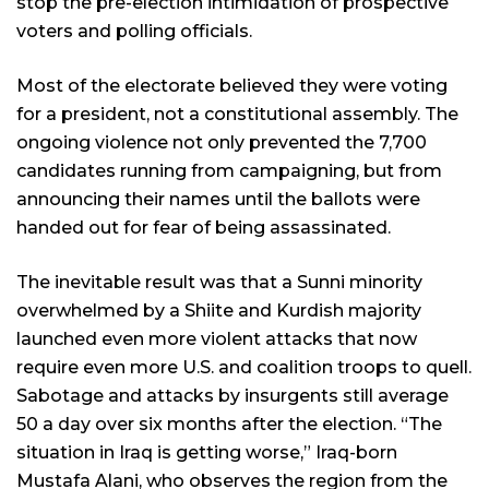
stop the pre-election intimidation of prospective
voters and polling officials.
Most of the electorate believed they were voting
for a president, not a constitutional assembly. The
ongoing violence not only prevented the 7,700
candidates running from campaigning, but from
announcing their names until the ballots were
handed out for fear of being assassinated.
The inevitable result was that a Sunni minority
overwhelmed by a Shiite and Kurdish majority
launched even more violent attacks that now
require even more U.S. and coalition troops to quell.
Sabotage and attacks by insurgents still average
50 a day over six months after the election. “The
situation in Iraq is getting worse,” Iraq-born
Mustafa Alani, who observes the region from the