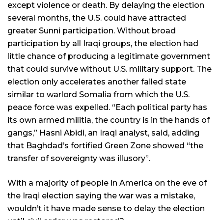
except violence or death. By delaying the election
several months, the U.S. could have attracted
greater Sunni participation. Without broad
participation by all Iraqi groups, the election had
little chance of producing a legitimate government
that could survive without U.S. military support. The
election only accelerates another failed state
similar to warlord Somalia from which the U.S.
peace force was expelled. “Each political party has
its own armed militia, the country is in the hands of
gangs,” Hasni Abidi, an Iraqi analyst, said, adding
that Baghdad’s fortified Green Zone showed “the
transfer of sovereignty was illusory”.
With a majority of people in America on the eve of
the Iraqi election saying the war was a mistake,
wouldn’t it have made sense to delay the election