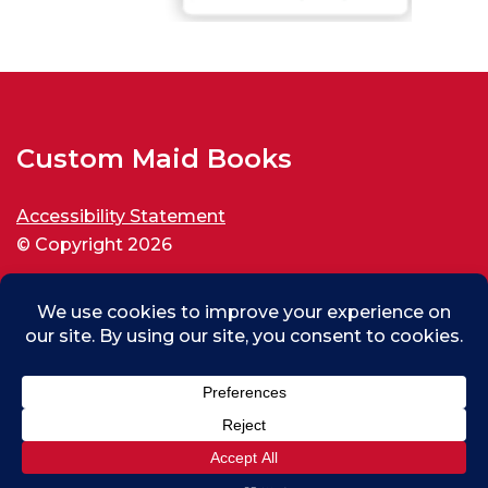
Custom Maid Books
Accessibility Statement
© Copyright 2026
All rights reserved.
Max (test) From Thousand Oaks, US
0
Purchased
Custom Maid Backspin for New World Disorder
About 11 days ago