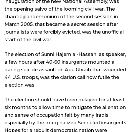
inauguration of the new National Assembly, was
the opening salvo of the looming civil war. The
chaotic pandemonium of the second session in
March 2005, that became a secret session after
journalists were forcibly evicted, was the unofficial
start of the civil war.
The election of Sunni Hajem al-Hassani as speaker,
a few hours after 40-60 insurgents mounted a
daring suicide assault on Abu Ghraib that wounded
44 U.S. troops, was the clarion call how futile the
election was.
The election should have been delayed for at least
six months to allow time to mitigate the alienation
and sense of occupation felt by many Iraqis,
especially by the marginalized Sunni-led insurgents.
Hopes for a rebuilt democratic nation were