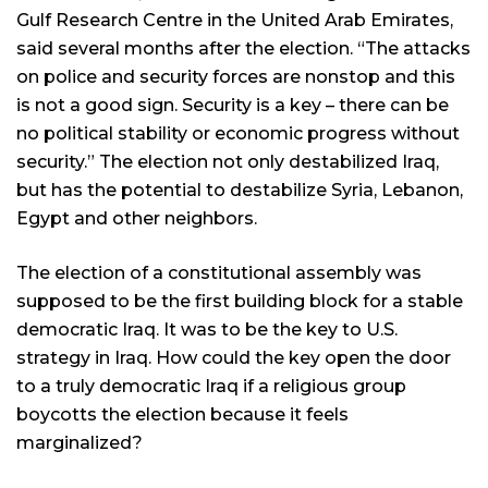
Gulf Research Centre in the United Arab Emirates,
said several months after the election. “The attacks
on police and security forces are nonstop and this
is not a good sign. Security is a key – there can be
no political stability or economic progress without
security.” The election not only destabilized Iraq,
but has the potential to destabilize Syria, Lebanon,
Egypt and other neighbors.
The election of a constitutional assembly was
supposed to be the first building block for a stable
democratic Iraq. It was to be the key to U.S.
strategy in Iraq. How could the key open the door
to a truly democratic Iraq if a religious group
boycotts the election because it feels
marginalized?