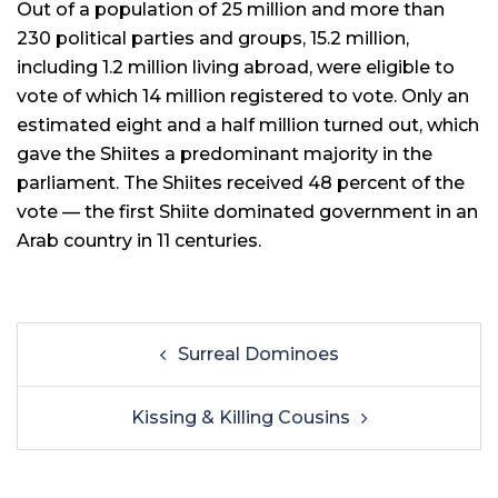
Out of a population of 25 million and more than
230 political parties and groups, 15.2 million,
including 1.2 million living abroad, were eligible to
vote of which 14 million registered to vote. Only an
estimated eight and a half million turned out, which
gave the Shiites a predominant majority in the
parliament. The Shiites received 48 percent of the
vote — the first Shiite dominated government in an
Arab country in 11 centuries.
Surreal Dominoes
Kissing & Killing Cousins