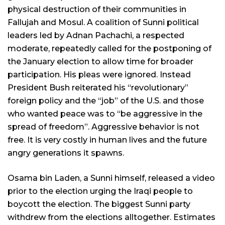
physical destruction of their communities in
Fallujah and Mosul. A coalition of Sunni political
leaders led by Adnan Pachachi, a respected
moderate, repeatedly called for the postponing of
the January election to allow time for broader
participation. His pleas were ignored. Instead
President Bush reiterated his “revolutionary”
foreign policy and the “job” of the U.S. and those
who wanted peace was to “be aggressive in the
spread of freedom”. Aggressive behavior is not
free. It is very costly in human lives and the future
angry generations it spawns.
Osama bin Laden, a Sunni himself, released a video
prior to the election urging the Iraqi people to
boycott the election. The biggest Sunni party
withdrew from the elections alltogether. Estimates