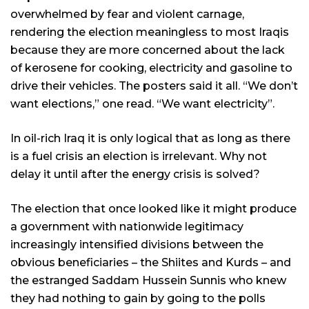
overwhelmed by fear and violent carnage,
rendering the election meaningless to most Iraqis
because they are more concerned about the lack
of kerosene for cooking, electricity and gasoline to
drive their vehicles. The posters said it all. “We don’t
want elections,” one read. “We want electricity”.
In oil-rich Iraq it is only logical that as long as there
is a fuel crisis an election is irrelevant. Why not
delay it until after the energy crisis is solved?
The election that once looked like it might produce
a government with nationwide legitimacy
increasingly intensified divisions between the
obvious beneficiaries – the Shiites and Kurds – and
the estranged Saddam Hussein Sunnis who knew
they had nothing to gain by going to the polls