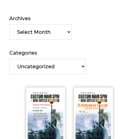
Archives
Categories