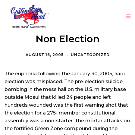
Non Election
AUGUST 16, 2005
UNCATEGORIZED
The euphoria following the January 30, 2005, Iraqi
election was misplaced. The pre-election suicide
bombing in the mess hall on the U.S. military base
outside Mosul that killed 24 people and left
hundreds wounded was the first warning shot that
the election for a 275- member constitutional
assembly was a non-starter. The mortar attacks on
the fortified Green Zone compound during the