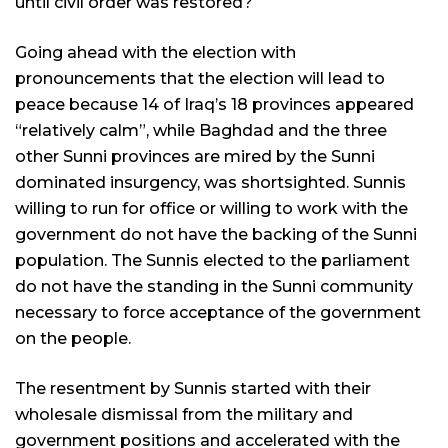
until civil order was restored?
Going ahead with the election with
pronouncements that the election will lead to
peace because 14 of Iraq’s 18 provinces appeared
“relatively calm”, while Baghdad and the three
other Sunni provinces are mired by the Sunni
dominated insurgency, was shortsighted. Sunnis
willing to run for office or willing to work with the
government do not have the backing of the Sunni
population. The Sunnis elected to the parliament
do not have the standing in the Sunni community
necessary to force acceptance of the government
on the people.
The resentment by Sunnis started with their
wholesale dismissal from the military and
government positions and accelerated with the