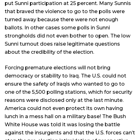
put Sunni participation at 25 percent. Many Sunnis
that braved the violence to go to the polls were
turned away because there were not enough
ballots. In other cases some polls in Sunni
strongholds did not even bother to open. The low
Sunni turnout does raise legitimate questions
about the credibility of the election.
Forcing premature elections will not bring
democracy or stability to Iraq. The U.S. could not
ensure the safety of Iraqis who wanted to go to
one of the 5,500 polling stations, which for security
reasons were disclosed only at the last minute.
America could not even protect its own having
lunch in a mess hall on a military base! The Bush
White House was told it was losing the battle
against the insurgents and that the U.S. forces can’t