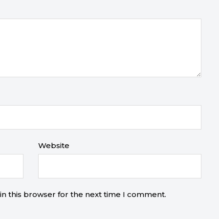
Website
n this browser for the next time I comment.