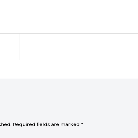
shed.
Required fields are marked
*