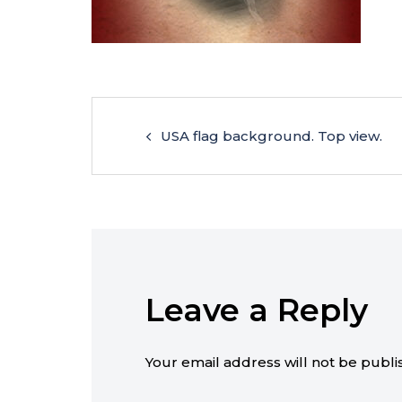
USA flag background. Top view.
Leave a Reply
Your email address will not be publi