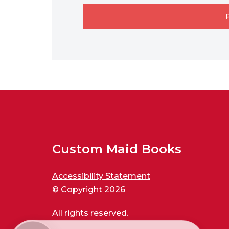
Custom Maid Books
Accessibility Statement
© Copyright 2026
All rights reserved.