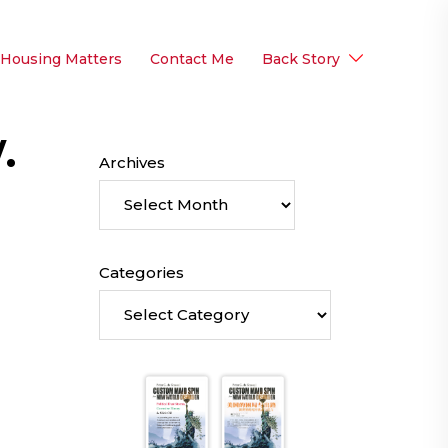
 Housing Matters
Contact Me
Back Story
.
Archives
Categories