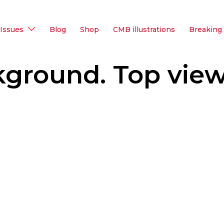
Issues
Blog
Shop
CMB illustrations
Breaking
kground. Top view