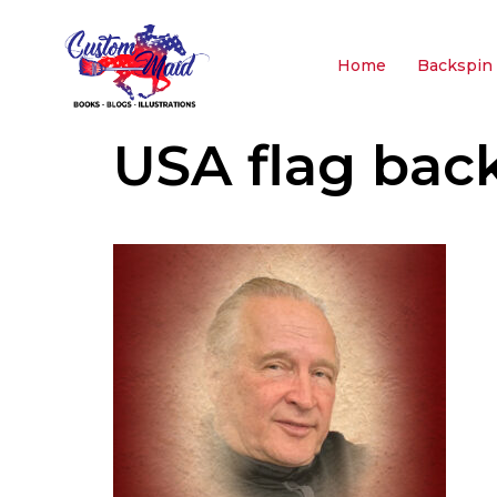
Home
Backspin 
USA flag bac