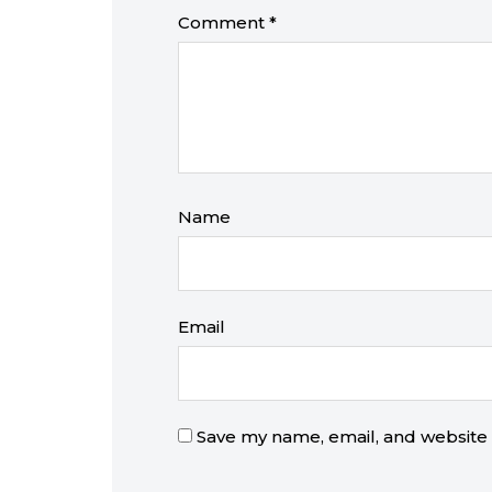
Comment
*
Name
Email
Save my name, email, and website i