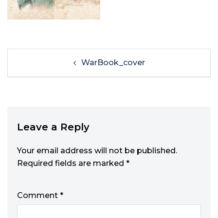
WarBook_cover
Leave a Reply
Your email address will not be published.
Required fields are marked
*
Comment
*