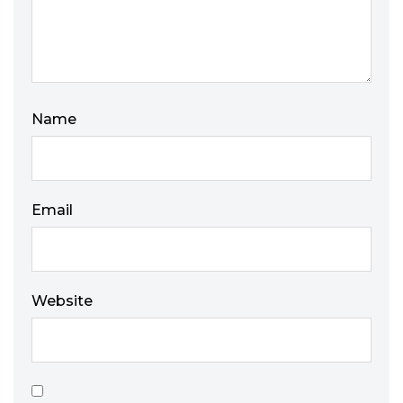
Name
Email
Website