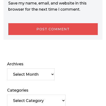
Save my name, email, and website in this
browser for the next time I comment.
Archives
Categories