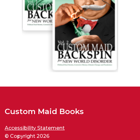
Custom Maid Books
Accessibility Statement
© Copyright 2026