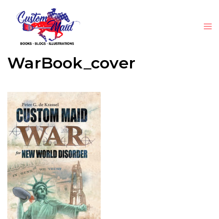
WarBook_cover