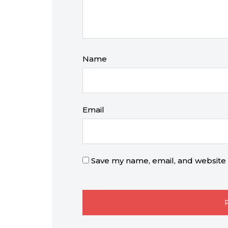
Name
Email
Save my name, email, and website i