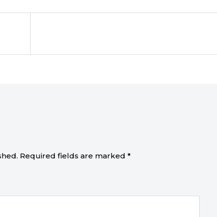
shed.
Required fields are marked
*