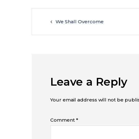
We Shall Overcome
Leave a Reply
Your email address will not be publi
Comment
*