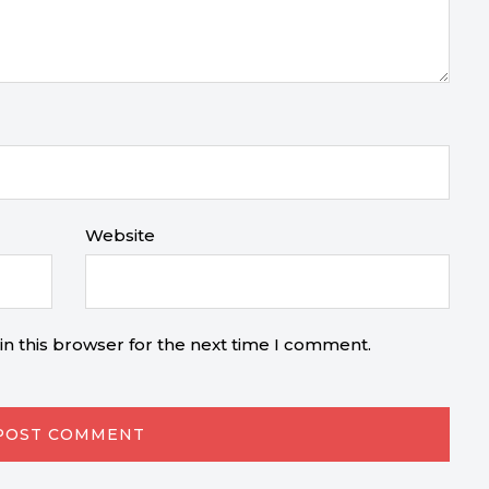
Website
n this browser for the next time I comment.