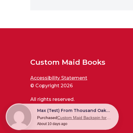
Custom Maid Books
Accessibility Statement
© Copyright 2026
All rights reserved.
Max (test) From Thousand Oaks, US
Purchased
Custom Maid Backspin for New World Disorder
About 10 days ago