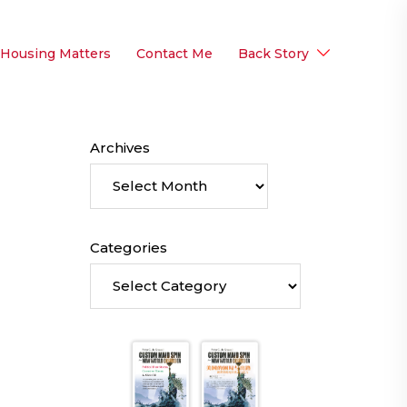
 Housing Matters
Contact Me
Back Story
Archives
Categories