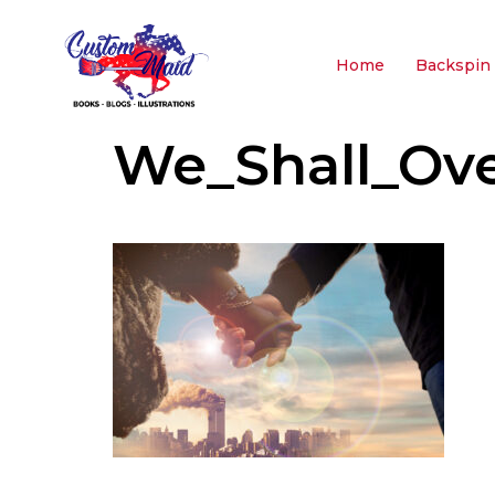
Home
Backspin 
We_Shall_Ov