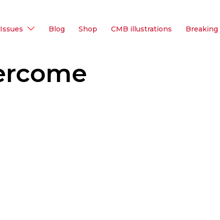
Issues
Blog
Shop
CMB illustrations
Breaking
ercome