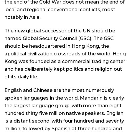
the end of the Cold War does not mean the end of
local and regional conventional conflicts, most
notably in Asia.
The new global successor of the UN should be
named Global Security Council (GSC). The GSC
should be headquartered in Hong Kong, the
apolitical civilization crossroads of the world. Hong
Kong was founded as a commercial trading center
and has deliberately kept politics and religion out
of its daily life.
English and Chinese are the most numerously
spoken languages in the world. Mandarin is clearly
the largest language group, with more than eight
hundred thirty five million native speakers. English
is a distant second, with four hundred and seventy
million, followed by Spanish at three hundred and