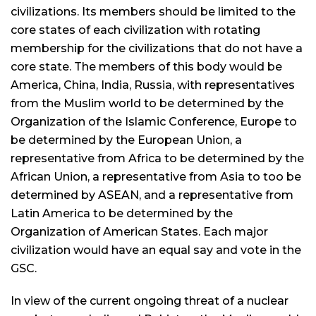
civilizations. Its members should be limited to the
core states of each civilization with rotating
membership for the civilizations that do not have a
core state. The members of this body would be
America, China, India, Russia, with representatives
from the Muslim world to be determined by the
Organization of the Islamic Conference, Europe to
be determined by the European Union, a
representative from Africa to be determined by the
African Union, a representative from Asia to too be
determined by ASEAN, and a representative from
Latin America to be determined by the
Organization of American States. Each major
civilization would have an equal say and vote in the
GSC.
In view of the current ongoing threat of a nuclear