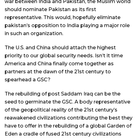
war between India and Pakistan, the Muslim world
should nominate Pakistan as its first
representative. This would, hopefully eliminate
pakistan’s opposition to India playing a major role
in such an organization.
The U.S. and China should attach the highest
priority to our global security needs. Isn’t it time
America and China finally come together as
partners at the dawn of the 21st century to
spearhead a GSC?
The rebuilding of post Saddam Iraq can be the
seed to germinate the GSC. A body representative
of the geopolitical reality of the 21st century’s
reawakened civilizations contributing the best they
have to offer in the rebuilding of a global Garden of
Eden a cradle of fused 21st century civilizations