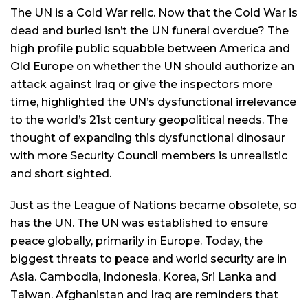
The UN is a Cold War relic. Now that the Cold War is
dead and buried isn’t the UN funeral overdue? The
high profile public squabble between America and
Old Europe on whether the UN should authorize an
attack against Iraq or give the inspectors more
time, highlighted the UN’s dysfunctional irrelevance
to the world’s 21st century geopolitical needs. The
thought of expanding this dysfunctional dinosaur
with more Security Council members is unrealistic
and short sighted.
Just as the League of Nations became obsolete, so
has the UN. The UN was established to ensure
peace globally, primarily in Europe. Today, the
biggest threats to peace and world security are in
Asia. Cambodia, Indonesia, Korea, Sri Lanka and
Taiwan. Afghanistan and Iraq are reminders that