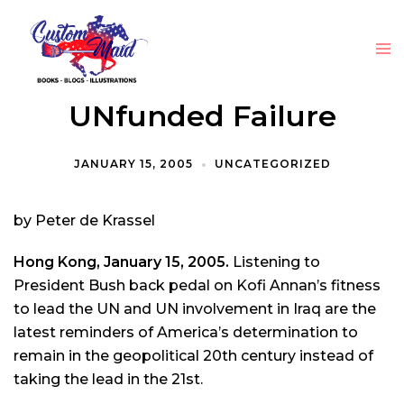
UNfunded Failure
JANUARY 15, 2005
UNCATEGORIZED
by Peter de Krassel
Hong Kong, January 15, 2005.
Listening to
President Bush back pedal on Kofi Annan’s fitness
to lead the UN and UN involvement in Iraq are the
latest reminders of America’s determination to
remain in the geopolitical 20th century instead of
taking the lead in the 21st.