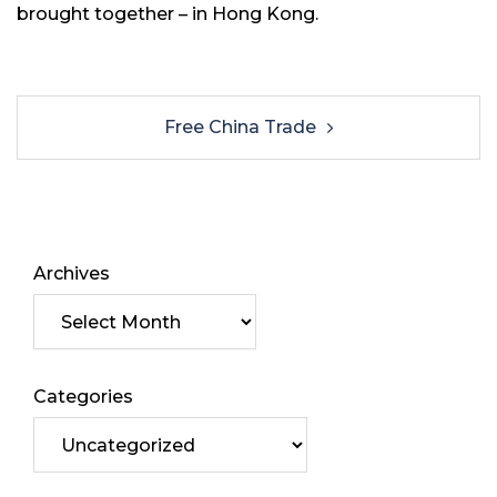
brought together – in Hong Kong.
Free China Trade
Archives
Categories