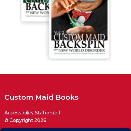
Custom Maid Books
Accessibility Statement
© Copyright 2026