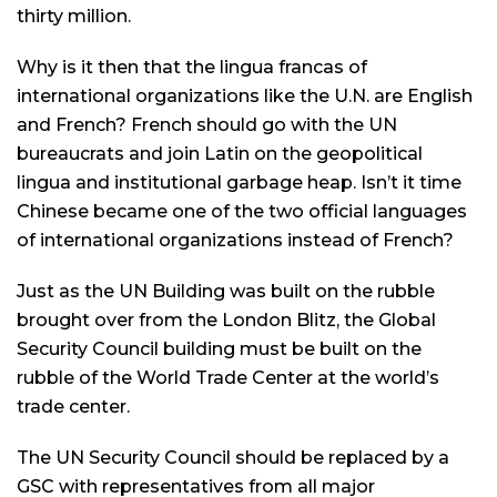
thirty million.
Why is it then that the lingua francas of
international organizations like the U.N. are English
and French? French should go with the UN
bureaucrats and join Latin on the geopolitical
lingua and institutional garbage heap. Isn’t it time
Chinese became one of the two official languages
of international organizations instead of French?
Just as the UN Building was built on the rubble
brought over from the London Blitz, the Global
Security Council building must be built on the
rubble of the World Trade Center at the world’s
trade center.
The UN Security Council should be replaced by a
GSC with representatives from all major