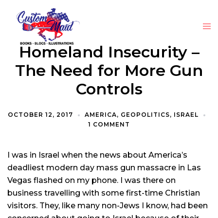
Homeland Insecurity –
The Need for More Gun
Controls
OCTOBER 12, 2017
AMERICA
,
GEOPOLITICS
,
ISRAEL
1 COMMENT
I was in Israel when the news about America’s
deadliest modern day mass gun massacre in Las
Vegas flashed on my phone. I was there on
business travelling with some first-time Christian
visitors. They, like many non-Jews I know, had been