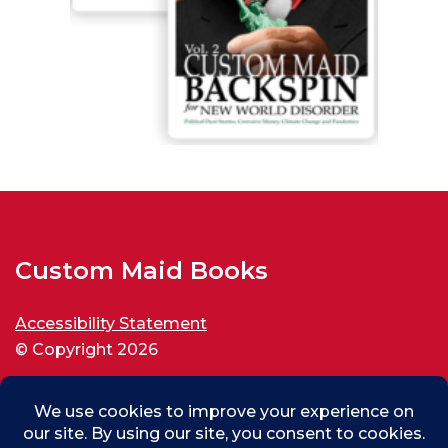
Custom Maid Books
Accessibility Statement
© Copyright 2026
All rights reserved.