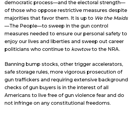
democratic process—and the electoral strength—
of those who oppose restrictive measures despite
majorities that favor them. It is up to
We the Maids
—The People—to sweep in the gun control
measures needed to ensure our personal safety to
enjoy our lives and liberties and sweep out career
politicians who continue to
kowtow
to the NRA.
Banning bump stocks, other trigger accelerators,
safe storage rules, more vigorous prosecution of
gun traffickers and requiring extensive background
checks of gun buyers is in the interest of all
Americans to live free of gun violence fear and do
not infringe on any constitutional freedoms.