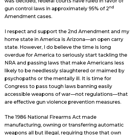
was decided, federal courts have ruled in favor of
nd
gun control laws in approximately 95% of 2
Amendment cases.
I respect and support the 2nd Amendment and my
home state in America is Arizona—an open carry
state. However, I do believe the time is long
overdue for America to seriously start tackling the
NRA and passing laws that make Americans less
likely to be needlessly slaughtered or maimed by
psychopaths or the mentally ill. It is time for
Congress to pass tough laws banning easily
accessible weapons of war—not regulations—that
are effective gun violence prevention measures.
The 1986 National Firearms Act made
manufacturing, owning or transferring automatic
weapons all but illegal, requiring those that own