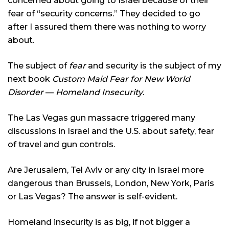
concerned about going to Israel because of their
fear of “security concerns.” They decided to go
after I assured them there was nothing to worry
about.
The subject of
fear
and security is the subject of my
next book
Custom Maid Fear for New World
Disorder
—
Homeland Insecurity
.
The Las Vegas gun massacre triggered many
discussions in Israel and the U.S. about safety, fear
of travel and gun controls.
Are Jerusalem, Tel Aviv or any city in Israel more
dangerous than Brussels, London, New York, Paris
or Las Vegas? The answer is self-evident.
Homeland insecurity is as big, if not bigger a