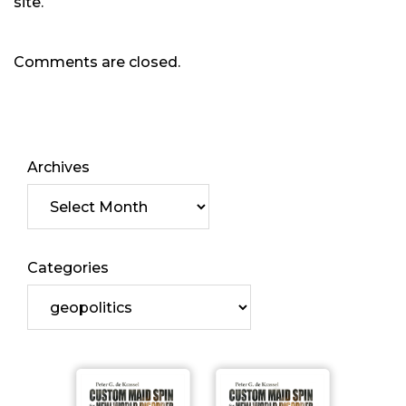
site.
Comments are closed.
Archives
Categories