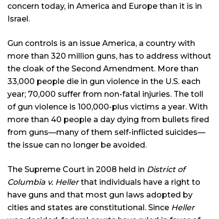
concern today, in America and Europe than it is in
Israel.
Gun controls is an issue America, a country with
more than 320 million guns, has to address without
the cloak of the Second Amendment. More than
33,000 people die in gun violence in the U.S. each
year; 70,000 suffer from non-fatal injuries. The toll
of gun violence is 100,000-plus victims a year. With
more than 40 people a day dying from bullets fired
from guns—many of them self-inflicted suicides—
the issue can no longer be avoided.
The Supreme Court in 2008 held in
District of
Columbia v. Heller
that individuals have a right to
have guns and that most gun laws adopted by
cities and states are constitutional. Since
Heller