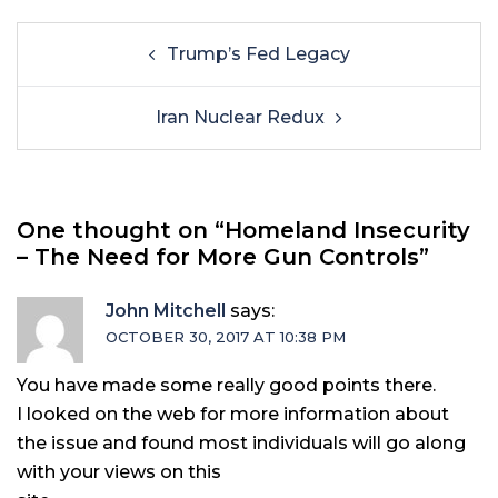
Trump’s Fed Legacy
Iran Nuclear Redux
One thought on “
Homeland Insecurity
– The Need for More Gun Controls
”
John Mitchell
says:
OCTOBER 30, 2017 AT 10:38 PM
You have made some really good points there.
I looked on the web for more information about
the issue and found most individuals will go along
with your views on this