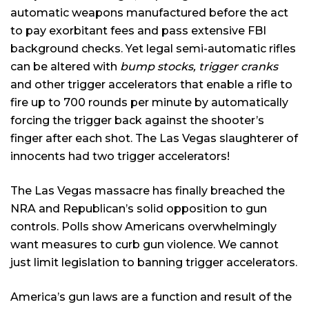
automatic weapons manufactured before the act
to pay exorbitant fees and pass extensive FBI
background checks. Yet legal semi-automatic rifles
can be altered with
bump stocks, trigger cranks
and other trigger accelerators that enable a rifle to
fire up to 700 rounds per minute by automatically
forcing the trigger back against the shooter’s
finger after each shot. The Las Vegas slaughterer of
innocents had two trigger accelerators!
The Las Vegas massacre has finally breached the
NRA and Republican’s solid opposition to gun
controls. Polls show Americans overwhelmingly
want measures to curb gun violence. We cannot
just limit legislation to banning trigger accelerators.
America’s gun laws are a function and result of the