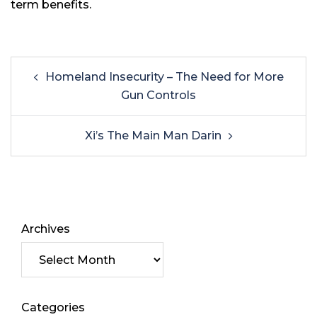
term benefits.
Homeland Insecurity – The Need for More
Gun Controls
Xi’s The Main Man Darin
Archives
Categories