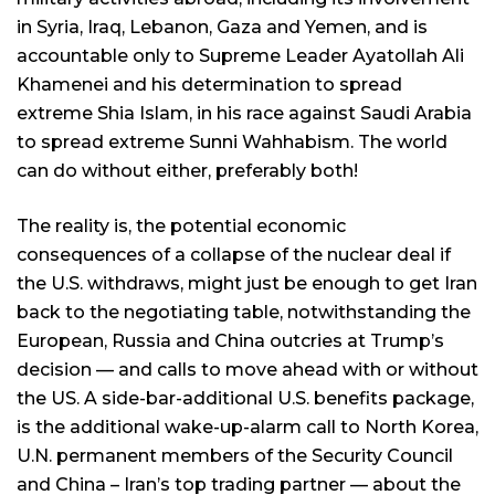
in Syria, Iraq, Lebanon, Gaza and Yemen, and is
accountable only to Supreme Leader Ayatollah Ali
Khamenei and his determination to spread
extreme Shia Islam, in his race against Saudi Arabia
to spread extreme Sunni Wahhabism. The world
can do without either, preferably both!
The reality is, the potential economic
consequences of a collapse of the nuclear deal if
the U.S. withdraws, might just be enough to get Iran
back to the negotiating table, notwithstanding the
European, Russia and China outcries at Trump’s
decision — and calls to move ahead with or without
the US. A side-bar-additional U.S. benefits package,
is the additional wake-up-alarm call to North Korea,
U.N. permanent members of the Security Council
and China – Iran’s top trading partner — about the