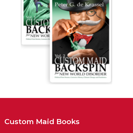
Custom Maid Books