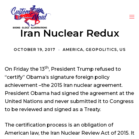
Iran Nuclear Redux
OCTOBER 19, 2017
AMERICA
,
GEOPOLITICS
,
US
th
On Friday the 13
, President Trump refused to
“certify” Obama’s signature foreign policy
achievement –the 2015 Iran nuclear agreement.
President Obama had signed the agreement at the
United Nations and never submitted it to Congress
to be reviewed and signed as a Treaty.
The certification process is an obligation of
American law, the Iran Nuclear Review Act of 2015. It