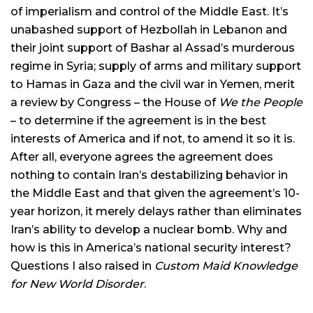
of imperialism and control of the Middle East. It’s
unabashed support of Hezbollah in Lebanon and
their joint support of Bashar al Assad’s murderous
regime in Syria; supply of arms and military support
to Hamas in Gaza and the civil war in Yemen, merit
a review by Congress – the House of
We the People
– to determine if the agreement is in the best
interests of America and if not, to amend it so it is.
After all, everyone agrees the agreement does
nothing to contain Iran’s destabilizing behavior in
the Middle East and that given the agreement’s 10-
year horizon, it merely delays rather than eliminates
Iran’s ability to develop a nuclear bomb. Why and
how is this in America’s national security interest?
Questions I also raised in
Custom Maid Knowledge
for New World Disorder
.