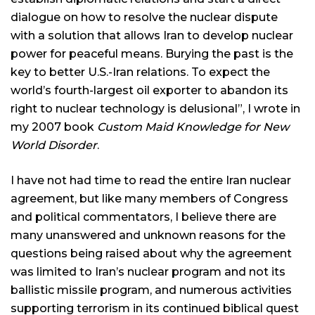
dialogue on how to resolve the nuclear dispute
with a solution that allows Iran to develop nuclear
power for peaceful means. Burying the past is the
key to better U.S.-Iran relations. To expect the
world’s fourth-largest oil exporter to abandon its
right to nuclear technology is delusional”, I wrote in
my 2007 book
Custom Maid Knowledge for New
World Disorder
.
I have not had time to read the entire Iran nuclear
agreement, but like many members of Congress
and political commentators, I believe there are
many unanswered and unknown reasons for the
questions being raised about why the agreement
was limited to Iran’s nuclear program and not its
ballistic missile program, and numerous activities
supporting terrorism in its continued biblical quest