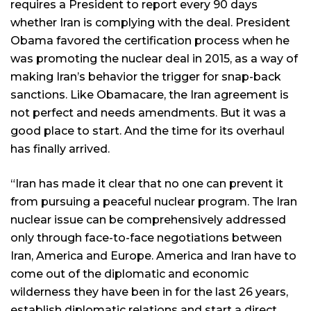
requires a President to report every 90 days
whether Iran is complying with the deal. President
Obama favored the certification process when he
was promoting the nuclear deal in 2015, as a way of
making Iran’s behavior the trigger for snap-back
sanctions. Like Obamacare, the Iran agreement is
not perfect and needs amendments. But it was a
good place to start. And the time for its overhaul
has finally arrived.
“Iran has made it clear that no one can prevent it
from pursuing a peaceful nuclear program. The Iran
nuclear issue can be comprehensively addressed
only through face-to-face negotiations between
Iran, America and Europe. America and Iran have to
come out of the diplomatic and economic
wilderness they have been in for the last 26 years,
establish diplomatic relations and start a direct