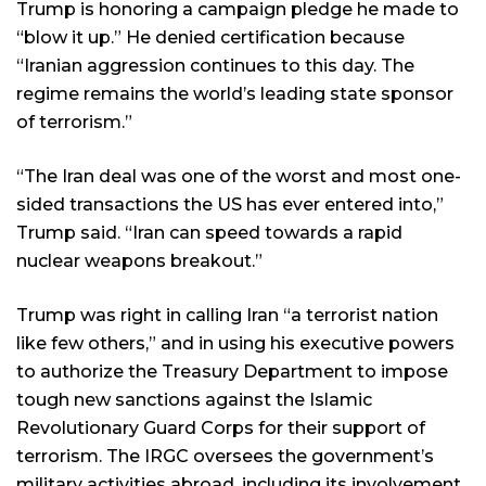
Trump is honoring a campaign pledge he made to
“blow it up.” He denied certification because
“Iranian aggression continues to this day. The
regime remains the world’s leading state sponsor
of terrorism.”
“The Iran deal was one of the worst and most one-
sided transactions the US has ever entered into,”
Trump said. “Iran can speed towards a rapid
nuclear weapons breakout.”
Trump was right in calling Iran “a terrorist nation
like few others,” and in using his executive powers
to authorize the Treasury Department to impose
tough new sanctions against the Islamic
Revolutionary Guard Corps for their support of
terrorism. The IRGC oversees the government’s
military activities abroad, including its involvement