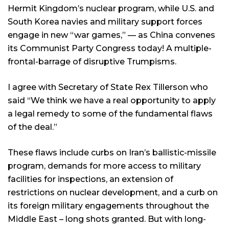
Hermit Kingdom’s nuclear program, while U.S. and
South Korea navies and military support forces
engage in new “war games,” — as China convenes
its Communist Party Congress today! A multiple-
frontal-barrage of disruptive Trumpisms.
I agree with Secretary of State Rex Tillerson who
said “We think we have a real opportunity to apply
a legal remedy to some of the fundamental flaws
of the deal.”
These flaws include curbs on Iran’s ballistic-missile
program, demands for more access to military
facilities for inspections, an extension of
restrictions on nuclear development, and a curb on
its foreign military engagements throughout the
Middle East – long shots granted. But with long-