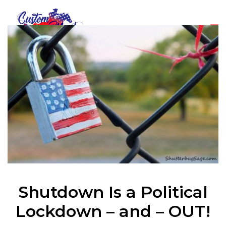
Shutdown Is a Political
Lockdown – and – OUT!