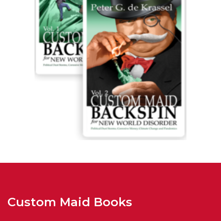
Custom Maid Books