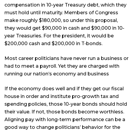
compensation in 10-year Treasury debt, which they
must hold until maturity. Members of Congress
make roughly $180,000, so under this proposal,
they would get $90,000 in cash and $90,000 in 10-
year Treasuries. For the president, it would be
$200,000 cash and $200,000 in T-bonds.
Most career politicians have never run a business or
had to meet a payroll. Yet they are charged with
running our nation’s economy and business
If the economy does well and if they get our fiscal
house in order and institute pro-growth tax and
spending policies, those 10-year bonds should hold
their value. If not, those bonds become worthless.
Aligning pay with long-term performance can be a
good way to change politicians’ behavior for the