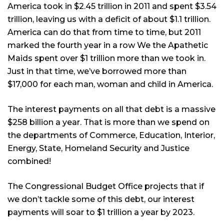
America took in $2.45 trillion in 2011 and spent $3.54
trillion, leaving us with a deficit of about $1.1 trillion.
America can do that from time to time, but 2011
marked the fourth year in a row We the Apathetic
Maids spent over $1 trillion more than we took in.
Just in that time, we’ve borrowed more than
$17,000 for each man, woman and child in America.
The interest payments on all that debt is a massive
$258 billion a year. That is more than we spend on
the departments of Commerce, Education, Interior,
Energy, State, Homeland Security and Justice
combined!
The Congressional Budget Office projects that if
we don’t tackle some of this debt, our interest
payments will soar to $1 trillion a year by 2023.