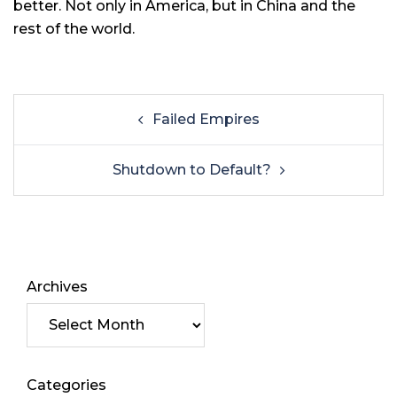
better. Not only in America, but in China and the
rest of the world.
Failed Empires
Shutdown to Default?
Archives
Categories