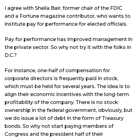
I agree with Sheila Bair, former chair of the FDIC
and a Fortune magazine contributor, who wants to
institute pay for performance for elected officials.
Pay for performance has improved management in
the private sector. So why not try it with the folks in
D.C.?
For instance, one-half of compensation for
corporate directors is frequently paid in stock,
which must be held for several years. The idea is to
align their economic incentives with the long-term
profitability of the company. There is no stock
ownership in the federal government, obviously, but
we do issue a lot of debt in the form of Treasury
bonds. So why not start paying members of
Congress and the president half of their