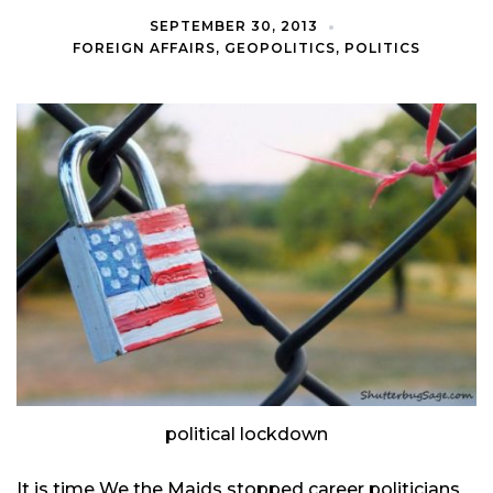
SEPTEMBER 30, 2013
FOREIGN AFFAIRS
,
GEOPOLITICS
,
POLITICS
political lockdown
It is time We the Maids stopped career politicians