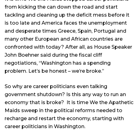
from kicking the can down the road and start
tackling and cleaning up the deficit mess before it
is too late and America faces the unemployment
and desperate times Greece, Spain, Portugal and
many other European and African countries are
confronted with today? After all, as House Speaker
John Boehner said during the fiscal cliff
negotiations, “Washington has a spending
problem. Let’s be honest – we’re broke.”
So why are career politicians even talking
government shutdown? Is this any way to run an
economy that is broke? It is time We the Apathetic
Maids sweep in the political reforms needed to
recharge and restart the economy, starting with
career politicians in Washington.