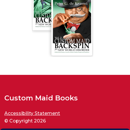
Custom Maid Books
Accessibility Statement
© Copyright 2026