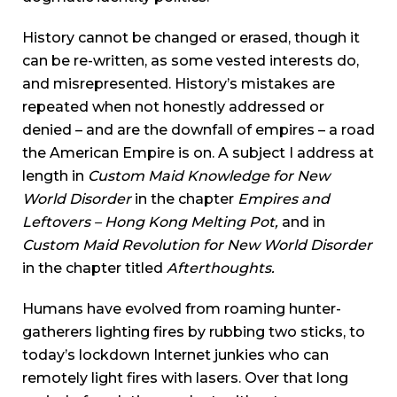
History cannot be changed or erased, though it
can be re-written, as some vested interests do,
and misrepresented. History’s mistakes are
repeated when not honestly addressed or
denied – and are the downfall of empires – a road
the American Empire is on. A subject I address at
length in
Custom Maid Knowledge for New
World Disorder
in the chapter
Empires and
Leftovers – Hong Kong Melting Pot,
and in
Custom Maid Revolution for New World Disorder
in the chapter titled
Afterthoughts.
Humans have evolved from roaming hunter-
gatherers lighting fires by rubbing two sticks, to
today’s lockdown Internet junkies who can
remotely light fires with lasers. Over that long