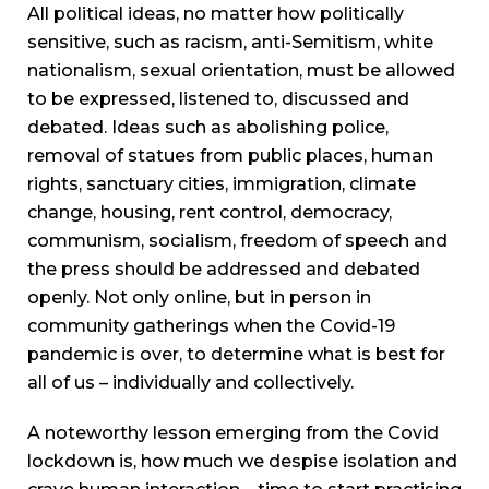
All political ideas, no matter how politically
sensitive, such as racism, anti-Semitism, white
nationalism, sexual orientation, must be allowed
to be expressed, listened to, discussed and
debated. Ideas such as abolishing police,
removal of statues from public places, human
rights, sanctuary cities, immigration, climate
change, housing, rent control, democracy,
communism, socialism, freedom of speech and
the press should be addressed and debated
openly. Not only online, but in person in
community gatherings when the Covid-19
pandemic is over, to determine what is best for
all of us – individually and collectively.
A noteworthy lesson emerging from the Covid
lockdown is, how much we despise isolation and