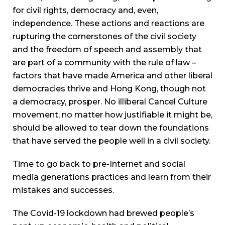
for civil rights, democracy and, even,
independence. These actions and reactions are
rupturing the cornerstones of the civil society
and the freedom of speech and assembly that
are part of a community with the rule of law –
factors that have made America and other liberal
democracies thrive and Hong Kong, though not
a democracy, prosper. No illiberal Cancel Culture
movement, no matter how justifiable it might be,
should be allowed to tear down the foundations
that have served the people well in a civil society.
Time to go back to pre-Internet and social
media generations practices and learn from their
mistakes and successes.
The Covid-19 lockdown had brewed people’s