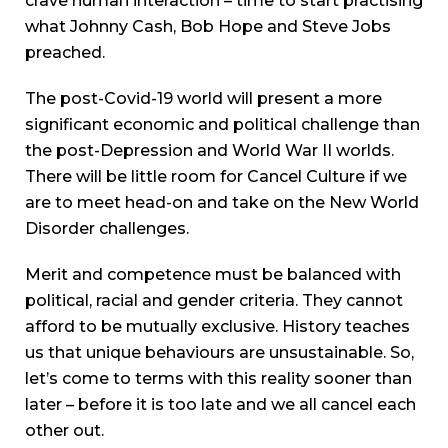
crave human interaction – time to start practising
what Johnny Cash, Bob Hope and Steve Jobs
preached.
The post-Covid-19 world will present a more
significant economic and political challenge than
the post-Depression and World War II worlds.
There will be little room for Cancel Culture if we
are to meet head-on and take on the New World
Disorder challenges.
Merit and competence must be balanced with
political, racial and gender criteria. They cannot
afford to be mutually exclusive. History teaches
us that unique behaviours are unsustainable. So,
let’s come to terms with this reality sooner than
later – before it is too late and we all cancel each
other out.