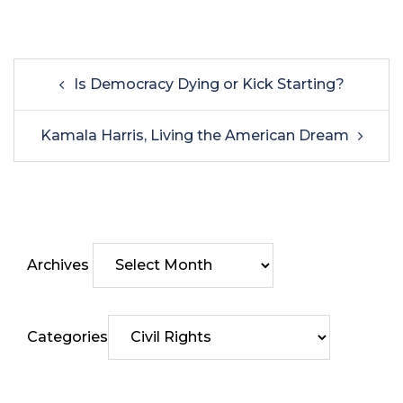
Is Democracy Dying or Kick Starting?
Kamala Harris, Living the American Dream
Archives
Categories