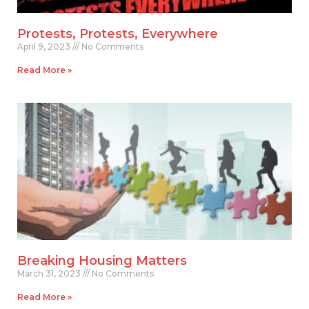
Protests, Protests, Everywhere
April 9, 2023
No Comments
Read More »
Breaking Housing Matters
March 31, 2023
No Comments
Read More »