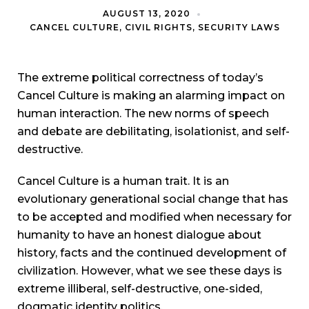
AUGUST 13, 2020
CANCEL CULTURE
,
CIVIL RIGHTS
,
SECURITY LAWS
The extreme political correctness of today’s
Cancel Culture is making an alarming impact on
human interaction. The new norms of speech
and debate are debilitating, isolationist, and self-
destructive.
Cancel Culture is a human trait. It is an
evolutionary generational social change that has
to be accepted and modified when necessary for
humanity to have an honest dialogue about
history, facts and the continued development of
civilization. However, what we see these days is
extreme illiberal, self-destructive, one-sided,
dogmatic identity politics.