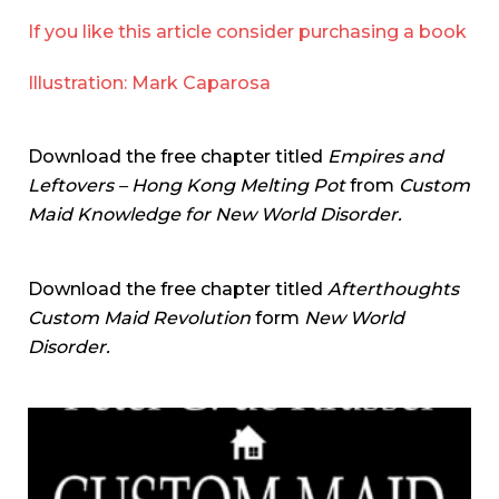
If you like this article consider purchasing a book
Illustration: Mark Caparosa
Download the free chapter titled
Empires and
Leftovers – Hong Kong Melting Pot
from
Custom
Maid Knowledge for New World Disorder.
Download the free chapter titled
Afterthoughts
Custom Maid Revolution
form
New World
Disorder.