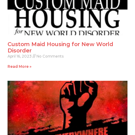
Custom Maid Housing for New World
Disorder
April 16, 2023
No Comments
Read More »