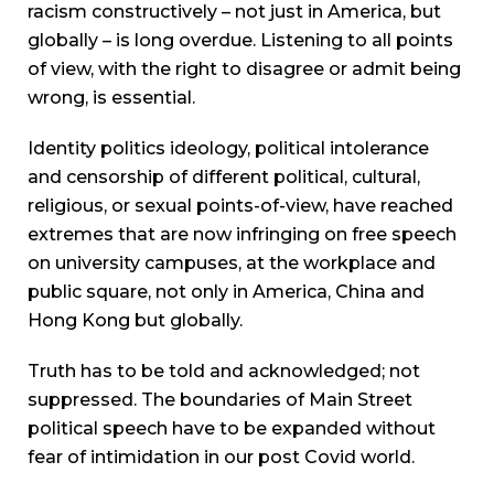
racism constructively – not just in America, but
globally – is long overdue. Listening to all points
of view, with the right to disagree or admit being
wrong, is essential.
Identity politics ideology, political intolerance
and censorship of different political, cultural,
religious, or sexual points-of-view, have reached
extremes that are now infringing on free speech
on university campuses, at the workplace and
public square, not only in America, China and
Hong Kong but globally.
Truth has to be told and acknowledged; not
suppressed. The boundaries of Main Street
political speech have to be expanded without
fear of intimidation in our post Covid world.