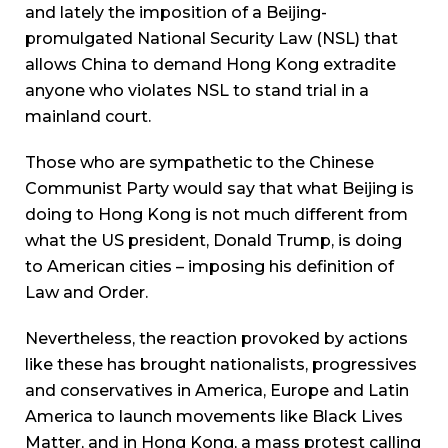
and lately the imposition of a Beijing-
promulgated National Security Law (NSL) that
allows China to demand Hong Kong extradite
anyone who violates NSL to stand trial in a
mainland court.
Those who are sympathetic to the Chinese
Communist Party would say that what Beijing is
doing to Hong Kong is not much different from
what the US president, Donald Trump, is doing
to American cities – imposing his definition of
Law and Order.
Nevertheless, the reaction provoked by actions
like these has brought nationalists, progressives
and conservatives in America, Europe and Latin
America to launch movements like Black Lives
Matter, and in Hong Kong, a mass protest calling