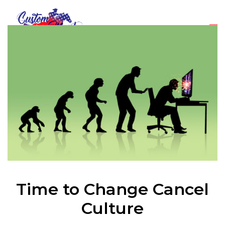
Time to Change Cancel
Culture