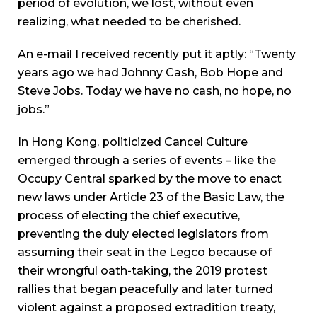
period of evolution, we lost, without even
realizing, what needed to be cherished.
An e-mail I received recently put it aptly: “Twenty
years ago we had Johnny Cash, Bob Hope and
Steve Jobs. Today we have no cash, no hope, no
jobs.”
In Hong Kong, politicized Cancel Culture
emerged through a series of events – like the
Occupy Central sparked by the move to enact
new laws under Article 23 of the Basic Law, the
process of electing the chief executive,
preventing the duly elected legislators from
assuming their seat in the Legco because of
their wrongful oath-taking, the 2019 protest
rallies that began peacefully and later turned
violent against a proposed extradition treaty,