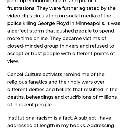
pent-up economic, health and political
frustrations. They were further agitated by the
video clips circulating on social media of the
police killing George Floyd in Minneapolis. It was
a perfect storm that pushed people to spend
more time online. They became victims of
closed-minded group thinkers and refused to
accept or trust people with different points of
view.
Cancel Culture activists remind me of the
religious fanatics and their holy wars over
different deities and beliefs that resulted in the
deaths, beheadings and crucifixions of millions
of innocent people.
Institutional racism is a fact. A subject I have
addressed at length in my books. Addressing