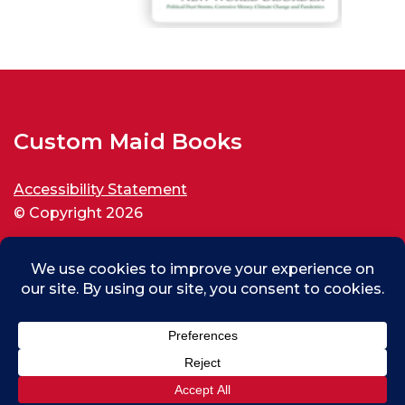
Custom Maid Books
Accessibility Statement
© Copyright 2026
All rights reserved.
Max (test) From Thousand Oaks, US
0
Purchased
Custom Maid Backspin for New World Disorder
About 13 days ago