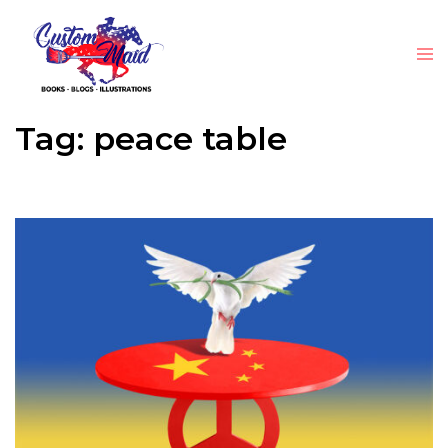
Tag:
peace table