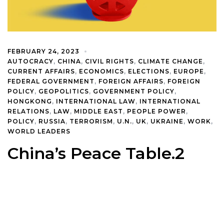
FEBRUARY 24, 2023
AUTOCRACY
,
CHINA
,
CIVIL RIGHTS
,
CLIMATE CHANGE
,
CURRENT AFFAIRS
,
ECONOMICS
,
ELECTIONS
,
EUROPE
,
FEDERAL GOVERNMENT
,
FOREIGN AFFAIRS
,
FOREIGN
POLICY
,
GEOPOLITICS
,
GOVERNMENT POLICY
,
HONGKONG
,
INTERNATIONAL LAW
,
INTERNATIONAL
RELATIONS
,
LAW
,
MIDDLE EAST
,
PEOPLE POWER
,
POLICY
,
RUSSIA
,
TERRORISM
,
U.N.
,
UK
,
UKRAINE
,
WORK
,
WORLD LEADERS
China’s Peace Table.2