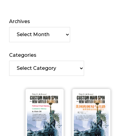
Archives
Categories